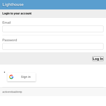
Lighthouse
Login to your account
Email
Password
Sign in
activereload/entp