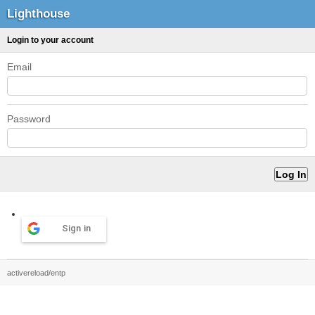
Lighthouse
Login to your account
Email
Password
Sign in
activereload/entp