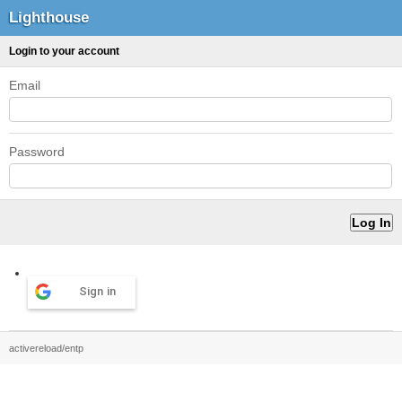
Lighthouse
Login to your account
Email
Password
Sign in
activereload/entp