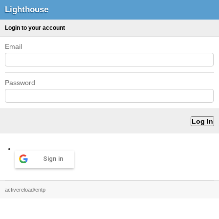
Lighthouse
Login to your account
Email
Password
Sign in
activereload/entp