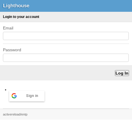
Lighthouse
Login to your account
Email
Password
Sign in
activereload/entp