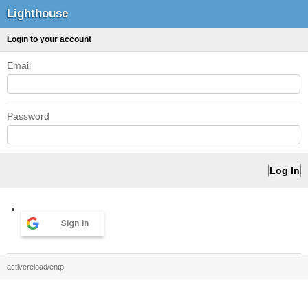
Lighthouse
Login to your account
Email
Password
Sign in
activereload/entp