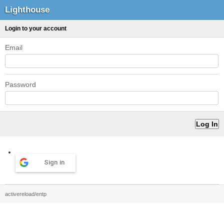
Lighthouse
Login to your account
Email
Password
Sign in
activereload/entp