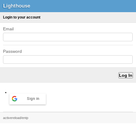
Lighthouse
Login to your account
Email
Password
Sign in
activereload/entp