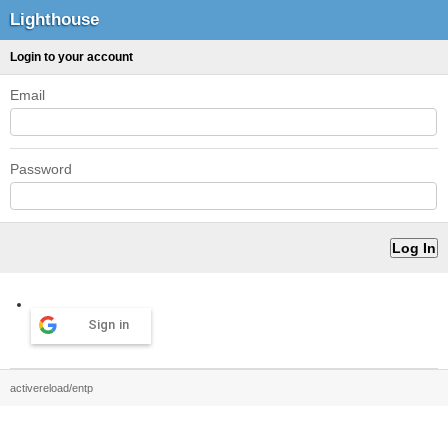
Lighthouse
Login to your account
Email
Password
Sign in
activereload/entp