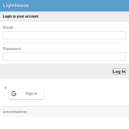
Lighthouse
Login to your account
Email
Password
Sign in
activereload/entp