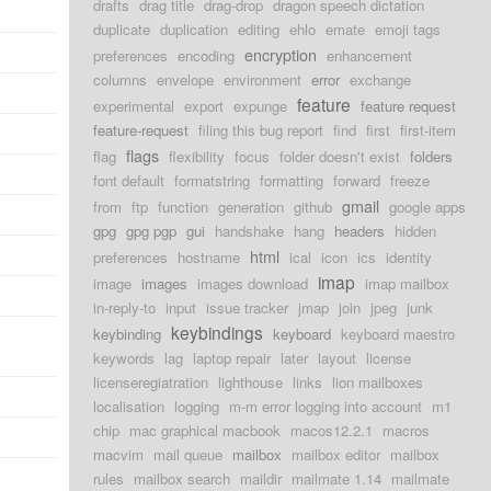
drafts
drag title
drag-drop
dragon speech dictation
duplicate
duplication
editing
ehlo
emate
emoji tags
encryption
preferences
encoding
enhancement
columns
envelope
environment
error
exchange
feature
experimental
export
expunge
feature request
feature-request
filing this bug report
find
first
first-item
flags
flag
flexibility
focus
folder doesn't exist
folders
font default
formatstring
formatting
forward
freeze
gmail
from
ftp
function
generation
github
google apps
gpg
gpg pgp
gui
handshake
hang
headers
hidden
html
preferences
hostname
ical
icon
ics
identity
imap
image
images
images download
imap mailbox
in-reply-to
input
issue tracker
jmap
join
jpeg
junk
keybindings
keybinding
keyboard
keyboard maestro
keywords
lag
laptop repair
later
layout
license
licenseregiatration
lighthouse
links
lion mailboxes
localisation
logging
m-m error logging into account
m1
chip
mac graphical macbook
macos12.2.1
macros
macvim
mail queue
mailbox
mailbox editor
mailbox
rules
mailbox search
maildir
mailmate 1.14
mailmate