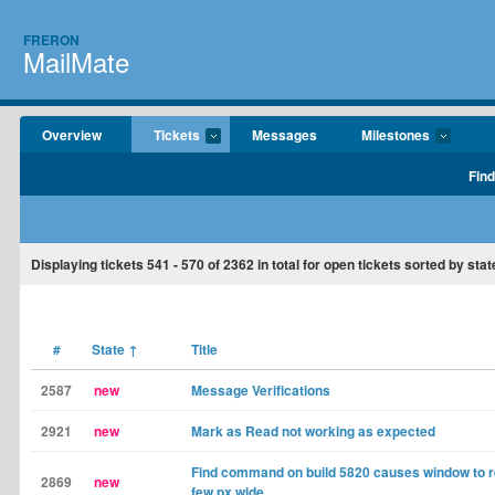
FRERON
MailMate
Overview
Tickets
Messages
Milestones
Find
Displaying tickets
541 - 570
of
2362
in total for open tickets sorted by stat
#
State
↑
Title
2587
new
Message Verifications
2921
new
Mark as Read not working as expected
Find command on build 5820 causes window to re
2869
new
few px wide