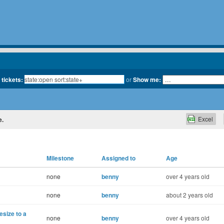
 tickets:
or
Show me:
Excel
e.
Milestone
Assigned to
Age
none
benny
over 4 years old
none
benny
about 2 years old
size to a
none
benny
over 4 years old