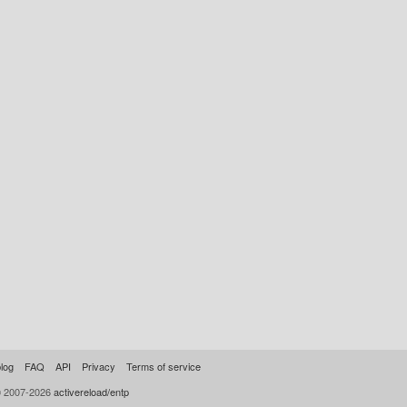
log
FAQ
API
Privacy
Terms of service
© 2007-2026
activereload/entp