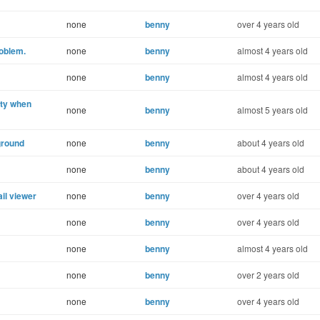
none
benny
over 4 years old
roblem.
none
benny
almost 4 years old
none
benny
almost 4 years old
ity when
none
benny
almost 5 years old
ground
none
benny
about 4 years old
none
benny
about 4 years old
il viewer
none
benny
over 4 years old
none
benny
over 4 years old
none
benny
almost 4 years old
none
benny
over 2 years old
none
benny
over 4 years old