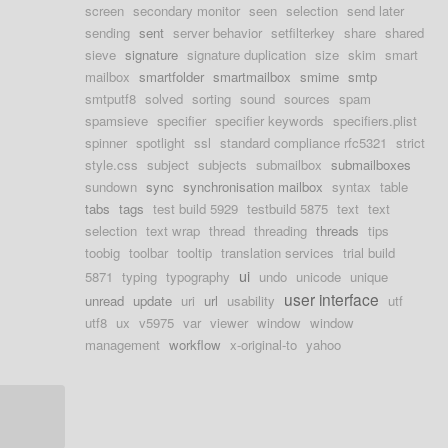
screen
secondary monitor
seen
selection
send later
sending
sent
server behavior
setfilterkey
share
shared
sieve
signature
signature duplication
size
skim
smart
mailbox
smartfolder
smartmailbox
smime
smtp
smtputf8
solved
sorting
sound
sources
spam
spamsieve
specifier
specifier keywords
specifiers.plist
spinner
spotlight
ssl
standard compliance rfc5321
strict
style.css
subject
subjects
submailbox
submailboxes
sundown
sync
synchronisation mailbox
syntax
table
tabs
tags
test build 5929
testbuild 5875
text
text
selection
text wrap
thread
threading
threads
tips
toobig
toolbar
tooltip
translation services
trial build
ui
5871
typing
typography
undo
unicode
unique
user interface
unread
update
uri
url
usability
utf
utf8
ux
v5975
var
viewer
window
window
management
workflow
x-original-to
yahoo