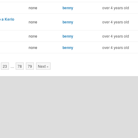
none
benny
over 4 years old
 a Kerio
none
benny
over 4 years old
none
benny
over 4 years old
none
benny
over 4 years old
23
…
78
79
Next »