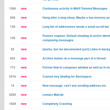
1360
new
Continuous activity in IMAP Deleted Messages
839
new
Hang after a long sleep. Maybe a low memory p
139
new
Long list of addressees needs a small scroll bar
Feature request: Default showing of active ident
126
new
composing messages
53
new
[works, but not documented (yet)] Links in back
623
new
Archive button on a message part of a thread
713
new
Format flow in composer window as well as in ma
2416
new
Custom key binding for Backspace
14
new
New message: can't see sending address etc.
3293
new
contact Mail.de
1829
new
Completely Crashing