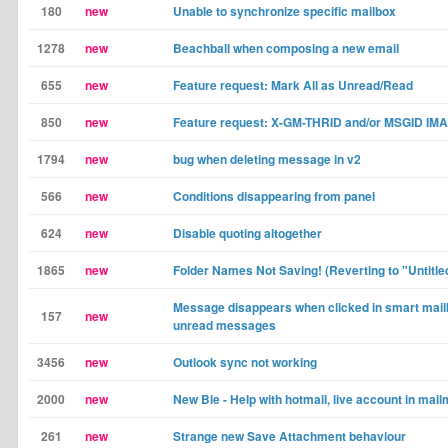
180
new
Unable to synchronize specific mailbox
1278
new
Beachball when composing a new email
655
new
Feature request: Mark All as Unread/Read
850
new
Feature request: X-GM-THRID and/or MSGID IMA
1794
new
bug when deleting message in v2
566
new
Conditions disappearing from panel
624
new
Disable quoting altogether
1865
new
Folder Names Not Saving! (Reverting to "Untitle
Message disappears when clicked in smart mail
157
new
unread messages
3456
new
Outlook sync not working
2000
new
New Bie - Help with hotmail, live account in mai
261
new
Strange new Save Attachment behaviour