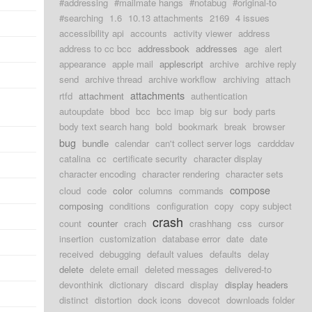
#addressing
#mailmate hangs
#notabug
#original-to
#searching
1.6
10.13 attachments
2169
4 issues
accessibility api
accounts
activity viewer
address
address to cc bcc
addressbook
addresses
age
alert
appearance
apple mail
applescript
archive
archive reply
send
archive thread
archive workflow
archiving
attach
attachments
rtfd
attachment
authentication
autoupdate
bbod
bcc
bcc imap
big sur
body parts
body text search hang
bold
bookmark
break
browser
bug
bundle
calendar
can't collect server logs
cardddav
catalina
cc
certificate security
character display
character encoding
character rendering
character sets
compose
cloud
code
color
columns
commands
composing
conditions
configuration
copy
copy subject
crash
count
counter
crach
crashhang
css
cursor
insertion
customization
database error
date
date
received
debugging
default values
defaults
delay
delete
delete email
deleted messages
delivered-to
devonthink
dictionary
discard
display
display headers
distinct
distortion
dock icons
dovecot
downloads folder