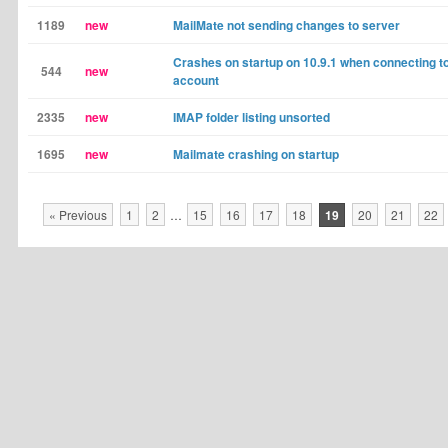
1189
new
MailMate not sending changes to server
Crashes on startup on 10.9.1 when connecting to
544
new
account
2335
new
IMAP folder listing unsorted
1695
new
Mailmate crashing on startup
« Previous
1
2
…
15
16
17
18
19
20
21
22