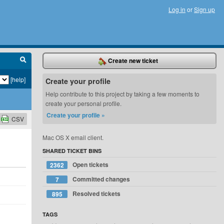
Log in
or
Sign up
Create new ticket
[help]
Create your profile
Help contribute to this project by taking a few moments to
create your personal profile.
Create your profile »
CSV
Mac OS X email client.
SHARED TICKET BINS
Open tickets
2362
Committed changes
7
Resolved tickets
895
TAGS