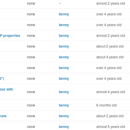
none
--
almost 2 years old
none
benny
over 4 years old
none
benny
over 4 years old
P properties
none
benny
almost 2 years old
none
benny
about 2 years old
none
benny
about 4 years old
none
benny
over 4 years old
d")
none
benny
over 4 years old
box with
none
benny
almost 4 years old
none
benny
6 months old
lmate
none
benny
about 2 years old
none
benny
almost 5 years old