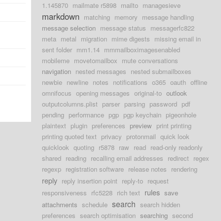
1.145870
mailmate r5898
mailto
managesieve
markdown
matching
memory
message handling
message selection
message status
messagerfc822
meta
metal
migration
mime digests
missing email in
sent folder
mm1.14
mmmailboximagesenabled
mobileme
movetomailbox
mute conversations
navigation
nested messages
nested submailboxes
newbie
newline
notes
notifications
o365
oauth
offline
omnifocus
opening messages
original-to
outlook
outputcolumns.plist
parser
parsing
password
pdf
pending
performance
pgp
pgp keychain
pigeonhole
plaintext
plugin
preferences
preview
print printing
printing quoted text
privacy
protonmail
quick look
quicklook
quoting
r5878
raw
read
read-only readonly
shared
reading
recalling email addresses
redirect
regex
regexp
registration software
release notes
rendering
reply
reply insertion point
reply-to
request
rules
responsiveness
rfc5228
rich text
save
search
attachments
schedule
search hidden
preferences
search optimisation
searching
second