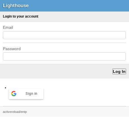
Lighthouse
Login to your account
Email
Password
Sign in
activereload/entp