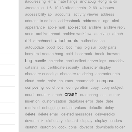
#addressing
#mailmate hangs
#notabug
#original-to
#searching
1.6
10.13 attachments
2169
4 issues
accessibility api
accounts
activity viewer
address
address to cc bcc
addressbook
addresses
age
alert
appearance
apple mail
applescript
archive
archive reply
send
archive thread
archive workflow
archiving
attach
attachments
rtfd
attachment
authentication
autoupdate
bbod
bcc
bcc imap
big sur
body parts
body text search hang
bold
bookmark
break
browser
bug
bundle
calendar
can't collect server logs
cardddav
catalina
cc
certificate security
character display
character encoding
character rendering
character sets
compose
cloud
code
color
columns
commands
composing
conditions
configuration
copy
copy subject
crash
count
counter
crach
crashhang
css
cursor
insertion
customization
database error
date
date
received
debugging
default values
defaults
delay
delete
delete email
deleted messages
delivered-to
devonthink
dictionary
discard
display
display headers
distinct
distortion
dock icons
dovecot
downloads folder