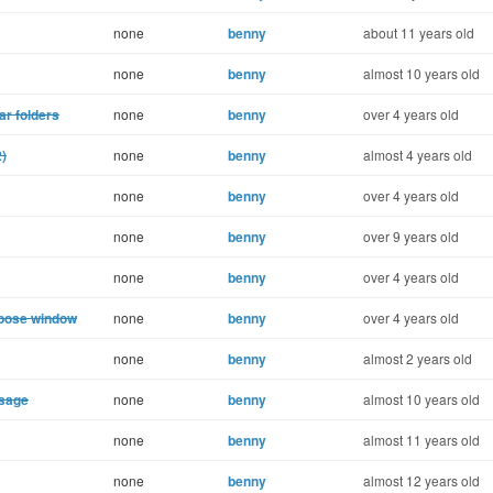
none
benny
about 11 years old
none
benny
almost 10 years old
ar folders
none
benny
over 4 years old
2)
none
benny
almost 4 years old
none
benny
over 4 years old
none
benny
over 9 years old
none
benny
over 4 years old
mpose window
none
benny
over 4 years old
none
benny
almost 2 years old
ssage
none
benny
almost 10 years old
none
benny
almost 11 years old
none
benny
almost 12 years old