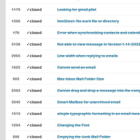
1179
✓closed
Looking for gmail.plist
1566
✓closed
html2text: No such file or directory
178
✓closed
Error when synchronizing contacts and calend
3138
✓closed
Not able to view message in Version 1.14 (592
2965
✓closed
Line width when replying to emails
1625
✓closed
Cannot send an email
903
✓closed
Max inbox Mail Folder Size
2583
✓closed
Cannot drag and drop a message into the co
3345
✓closed
Smart Mailbox for unarchived email
1513
✓closed
simple typographic formatting in an email me
1294
✓closed
Changing the Font
896
✓closed
Emptying the Junk Mail Folder