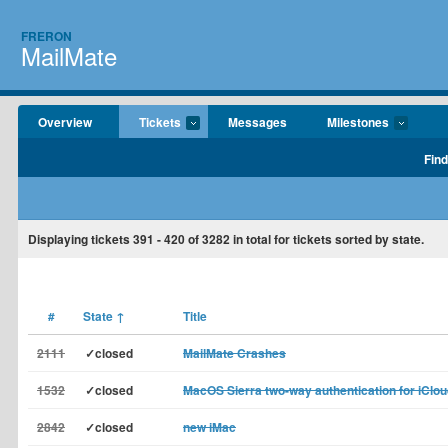
FRERON
MailMate
Overview
Tickets
Messages
Milestones
Find
Displaying tickets
391 - 420
of
3282
in total for tickets sorted by state.
#
State
↑
Title
2111
✓closed
MailMate Crashes
1532
✓closed
MacOS Sierra two-way authentication for iClou
2842
✓closed
new iMac