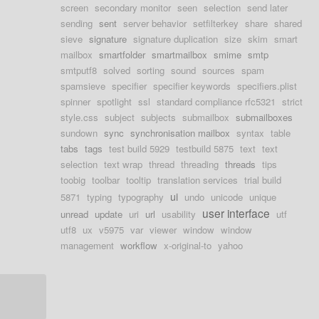
screen
secondary monitor
seen
selection
send later
sending
sent
server behavior
setfilterkey
share
shared
sieve
signature
signature duplication
size
skim
smart
mailbox
smartfolder
smartmailbox
smime
smtp
smtputf8
solved
sorting
sound
sources
spam
spamsieve
specifier
specifier keywords
specifiers.plist
spinner
spotlight
ssl
standard compliance rfc5321
strict
style.css
subject
subjects
submailbox
submailboxes
sundown
sync
synchronisation mailbox
syntax
table
tabs
tags
test build 5929
testbuild 5875
text
text
selection
text wrap
thread
threading
threads
tips
toobig
toolbar
tooltip
translation services
trial build
ui
5871
typing
typography
undo
unicode
unique
user interface
unread
update
uri
url
usability
utf
utf8
ux
v5975
var
viewer
window
window
management
workflow
x-original-to
yahoo