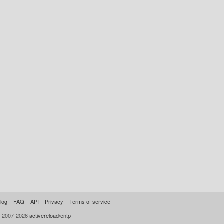
log
FAQ
API
Privacy
Terms of service
© 2007-2026
activereload/entp