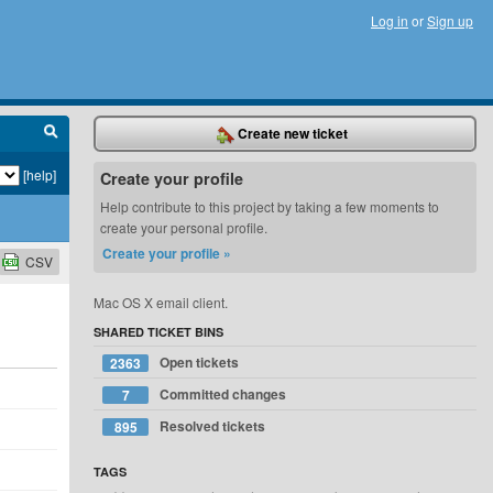
Log in
or
Sign up
Create new ticket
[help]
Create your profile
Help contribute to this project by taking a few moments to
create your personal profile.
Create your profile »
CSV
Mac OS X email client.
SHARED TICKET BINS
Open tickets
2363
Committed changes
7
Resolved tickets
895
TAGS