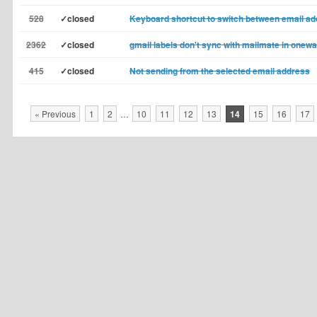
528
✓closed
Keyboard shortcut to switch between email a
2362
✓closed
gmail labels don't sync with mailmate in onew
415
✓closed
Not sending from the selected email address
« Previous
1
2
…
10
11
12
13
14
15
16
17