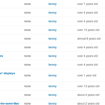
none
benny
over 7 years old
none
benny
over 4 years old
none
benny
over 4 years old
none
benny
over 13 years old
none
benny
almost 8 years old
none
benny
over 4 years old
ges
none
benny
over 4 years old
none
benny
over 4 years old
e" displays
none
benny
over 1 year old
none
benny
over 13 years old
none
benny
about 4 years old
n the same Mac
none
benny
about 2 years old