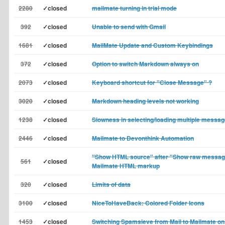
2280
✓closed
mailmate turning in trial mode
392
✓closed
Unable to send with Gmail
1681
✓closed
MailMate Update and Custom Keybindings
372
✓closed
Option to switch Markdown always on
2073
✓closed
Keyboard shortcut for "Close Message" ?
3020
✓closed
Markdown heading levels not working
1238
✓closed
Slowness in selecting/loading multiple messa
2446
✓closed
Mailmate to Devonthink Automation
"Show HTML source" after "Show raw messag
561
✓closed
Mailmate HTML markup
320
✓closed
Limits of data
3100
✓closed
NiceToHaveBack: Colored Folder Icons
1453
✓closed
Switching Spamsieve from Mail to Mailmate o