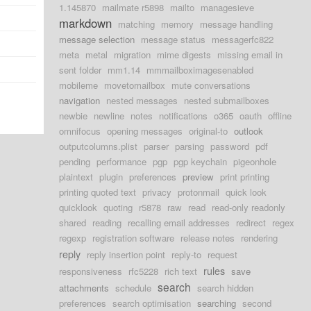
1.145870
mailmate r5898
mailto
managesieve
markdown
matching
memory
message handling
message selection
message status
messagerfc822
meta
metal
migration
mime digests
missing email in
sent folder
mm1.14
mmmailboximagesenabled
mobileme
movetomailbox
mute conversations
navigation
nested messages
nested submailboxes
newbie
newline
notes
notifications
o365
oauth
offline
omnifocus
opening messages
original-to
outlook
outputcolumns.plist
parser
parsing
password
pdf
pending
performance
pgp
pgp keychain
pigeonhole
plaintext
plugin
preferences
preview
print printing
printing quoted text
privacy
protonmail
quick look
quicklook
quoting
r5878
raw
read
read-only readonly
shared
reading
recalling email addresses
redirect
regex
regexp
registration software
release notes
rendering
reply
reply insertion point
reply-to
request
rules
responsiveness
rfc5228
rich text
save
search
attachments
schedule
search hidden
preferences
search optimisation
searching
second