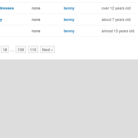
ddresses
none
benny
over 12 years old
ay
none
benny
about 7 years old
none
benny
almost 13 years old
18
…
109
110
Next »