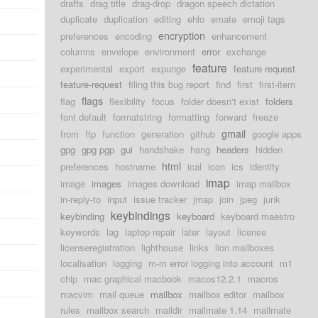
drafts
drag title
drag-drop
dragon speech dictation
duplicate
duplication
editing
ehlo
emate
emoji tags
encryption
preferences
encoding
enhancement
columns
envelope
environment
error
exchange
feature
experimental
export
expunge
feature request
feature-request
filing this bug report
find
first
first-item
flags
flag
flexibility
focus
folder doesn't exist
folders
font default
formatstring
formatting
forward
freeze
gmail
from
ftp
function
generation
github
google apps
gpg
gpg pgp
gui
handshake
hang
headers
hidden
html
preferences
hostname
ical
icon
ics
identity
imap
image
images
images download
imap mailbox
in-reply-to
input
issue tracker
jmap
join
jpeg
junk
keybindings
keybinding
keyboard
keyboard maestro
keywords
lag
laptop repair
later
layout
license
licenseregiatration
lighthouse
links
lion mailboxes
localisation
logging
m-m error logging into account
m1
chip
mac graphical macbook
macos12.2.1
macros
macvim
mail queue
mailbox
mailbox editor
mailbox
rules
mailbox search
maildir
mailmate 1.14
mailmate