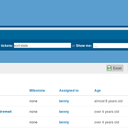
 tickets:
or
Show me:
Excel
Milestone
Assigned to
Age
none
benny
almost 8 years old
d email
none
benny
over 4 years old
none
benny
over 4 years old