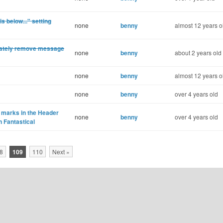
 below..." setting
none
benny
almost 12 years o
iately remove message
none
benny
about 2 years old
none
benny
almost 12 years o
none
benny
over 4 years old
 marks in the Header
none
benny
over 4 years old
n Fantastical
8
109
110
Next »