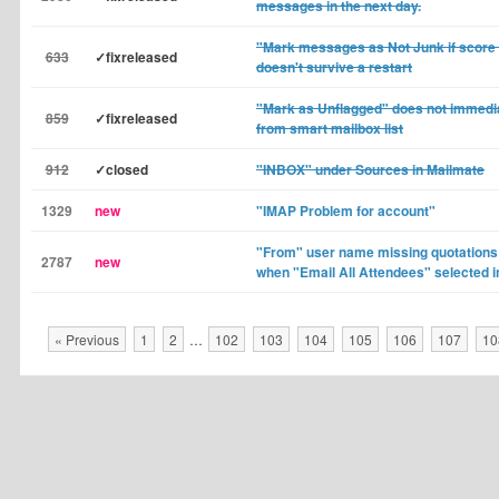
messages in the next day.
"Mark messages as Not Junk if score is
633
✓fixreleased
doesn't survive a restart
"Mark as Unflagged" does not immed
859
✓fixreleased
from smart mailbox list
912
✓closed
"INBOX" under Sources in Mailmate
1329
new
"IMAP Problem for account"
"From" user name missing quotations
2787
new
when "Email All Attendees" selected i
« Previous
1
2
…
102
103
104
105
106
107
10