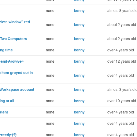
none
benny
almost 8 years ol
elete window" red
none
benny
about 2 years old
n Two Computers
none
benny
about 2 years old
ong time
none
benny
over 4 years old
d and Archive"
none
benny
over 12 years old
 item greyed out in
none
benny
over 4 years old
e Workspace account
none
benny
almost 3 years ol
ng at all
none
benny
over 10 years old
stent
none
benny
over 4 years old
none
benny
over 4 years old
rectly (?)
none
benny
over 4 years old