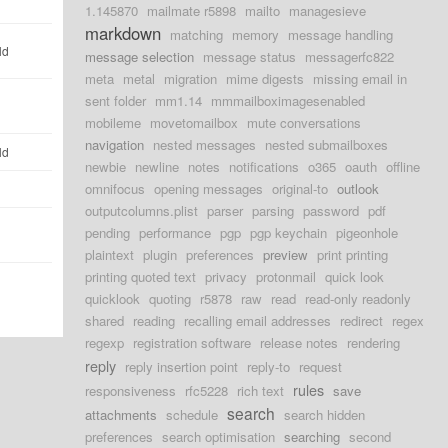
1.145870
mailmate r5898
mailto
managesieve
markdown
matching
memory
message handling
ld
message selection
message status
messagerfc822
meta
metal
migration
mime digests
missing email in
sent folder
mm1.14
mmmailboximagesenabled
mobileme
movetomailbox
mute conversations
navigation
nested messages
nested submailboxes
ld
newbie
newline
notes
notifications
o365
oauth
offline
omnifocus
opening messages
original-to
outlook
outputcolumns.plist
parser
parsing
password
pdf
pending
performance
pgp
pgp keychain
pigeonhole
plaintext
plugin
preferences
preview
print printing
printing quoted text
privacy
protonmail
quick look
quicklook
quoting
r5878
raw
read
read-only readonly
shared
reading
recalling email addresses
redirect
regex
regexp
registration software
release notes
rendering
reply
reply insertion point
reply-to
request
rules
responsiveness
rfc5228
rich text
save
search
attachments
schedule
search hidden
preferences
search optimisation
searching
second