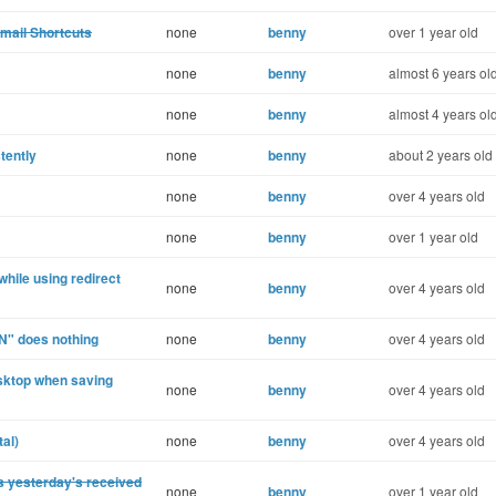
Gmail Shortcuts
none
benny
over 1 year old
none
benny
almost 6 years ol
none
benny
almost 4 years ol
tently
none
benny
about 2 years old
none
benny
over 4 years old
none
benny
over 1 year old
hile using redirect
none
benny
over 4 years old
N" does nothing
none
benny
over 4 years old
esktop when saving
none
benny
over 4 years old
al)
none
benny
over 4 years old
s yesterday's received
none
benny
over 1 year old