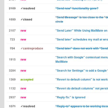
2109
✓resolved
"Send now" functionality gone?
"Send Message" is too close to the "d
1333
✓closed
circle
2107
new
"Send Later" While Using MailMate o
723
new
"Send later" schedules my mail at wr
724
✓cantreproduce
"Send later" does not work with "Sen
"Search with Google" contextual menu
1915
new
MailMate
3284
new
"Search for Settings" to add a Googl
1369
accepted
"Revert to default column" is not worki
1132
new
"Revert do default columns" not persi
2937
new
"Reply-To:" is ignored
1571
✓resolved
"Reply-to" appears to be working incor