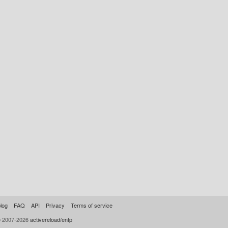
log
FAQ
API
Privacy
Terms of service
© 2007-2026
activereload/entp