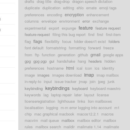
drafts
drag title
drag-drop
dragon speech dictation
duplicate
duplication
editing
ehlo
emate
emoji tags
encryption
preferences
encoding
enhancement
d
columns
envelope
environment
error
exchange
feature
experimental
export
expunge
feature request
d
feature-request
filing this bug report
find
first
first-item
flags
flag
flexibility
focus
folder doesn't exist
folders
font default
formatstring
formatting
forward
freeze
gmail
from
ftp
function
generation
github
google apps
gpg
gpg pgp
gui
handshake
hang
headers
hidden
html
preferences
hostname
ical
icon
ics
identity
imap
image
images
images download
imap mailbox
in-reply-to
input
issue tracker
jmap
join
jpeg
junk
keybindings
keybinding
keyboard
keyboard maestro
keywords
lag
laptop repair
later
layout
license
licenseregiatration
lighthouse
links
lion mailboxes
localisation
logging
m-m error logging into account
m1
chip
mac graphical macbook
macos12.2.1
macros
macvim
mail queue
mailbox
mailbox editor
mailbox
rules
mailbox search
maildir
mailmate 1.14
mailmate