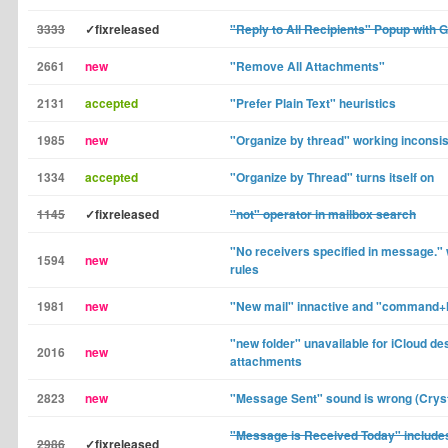
3333
✓fixreleased
"Reply to All Recipients" Popup with 
2661
new
"Remove All Attachments"
2131
accepted
"Prefer Plain Text" heuristics
1985
new
"Organize by thread" working inconsis
1334
accepted
"Organize by Thread" turns itself on
1145
✓fixreleased
"not" operator in mailbox search
"No receivers specified in message." w
1594
new
rules
1981
new
"New mail" innactive and "command+
"new folder" unavailable for iCloud d
2016
new
attachments
2823
new
"Message Sent" sound is wrong (Cryst
"Message is Received Today" include
2986
✓fixreleased