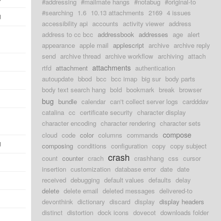
#addressing
#mailmate hangs
#notabug
#original-to
#searching
1.6
10.13 attachments
2169
4 issues
d
accessibility api
accounts
activity viewer
address
address to cc bcc
addressbook
addresses
age
alert
appearance
apple mail
applescript
archive
archive reply
send
archive thread
archive workflow
archiving
attach
attachments
rtfd
attachment
authentication
autoupdate
bbod
bcc
bcc imap
big sur
body parts
body text search hang
bold
bookmark
break
browser
bug
bundle
calendar
can't collect server logs
cardddav
catalina
cc
certificate security
character display
character encoding
character rendering
character sets
compose
cloud
code
color
columns
commands
d
composing
conditions
configuration
copy
copy subject
crash
count
counter
crach
crashhang
css
cursor
insertion
customization
database error
date
date
received
debugging
default values
defaults
delay
delete
delete email
deleted messages
delivered-to
devonthink
dictionary
discard
display
display headers
distinct
distortion
dock icons
dovecot
downloads folder