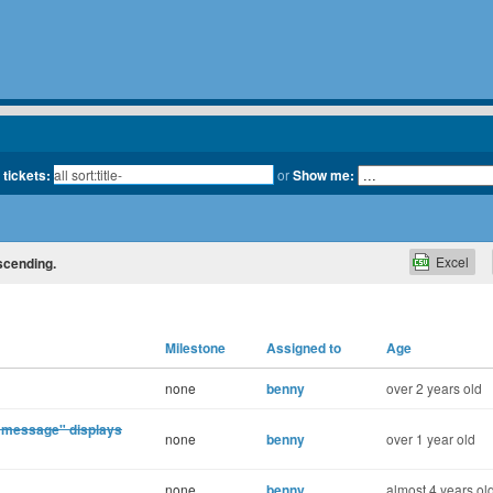
 tickets:
or
Show me:
Excel
escending.
Milestone
Assigned to
Age
none
benny
over 2 years old
 message" displays
none
benny
over 1 year old
none
benny
almost 4 years ol