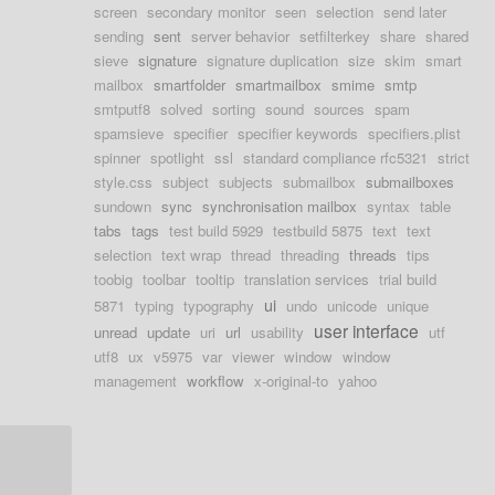
screen
secondary monitor
seen
selection
send later
sending
sent
server behavior
setfilterkey
share
shared
sieve
signature
signature duplication
size
skim
smart
mailbox
smartfolder
smartmailbox
smime
smtp
smtputf8
solved
sorting
sound
sources
spam
spamsieve
specifier
specifier keywords
specifiers.plist
spinner
spotlight
ssl
standard compliance rfc5321
strict
style.css
subject
subjects
submailbox
submailboxes
sundown
sync
synchronisation mailbox
syntax
table
tabs
tags
test build 5929
testbuild 5875
text
text
selection
text wrap
thread
threading
threads
tips
toobig
toolbar
tooltip
translation services
trial build
ui
5871
typing
typography
undo
unicode
unique
user interface
unread
update
uri
url
usability
utf
utf8
ux
v5975
var
viewer
window
window
management
workflow
x-original-to
yahoo