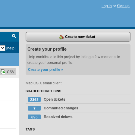
Log in
or
Sign up
Create new ticket
[help]
Create your profile
Help contribute to this project by taking a few moments to
create your personal profile.
Create your profile »
CSV
Mac OS X email client.
SHARED TICKET BINS
Open tickets
2363
Committed changes
7
Resolved tickets
895
TAGS
d