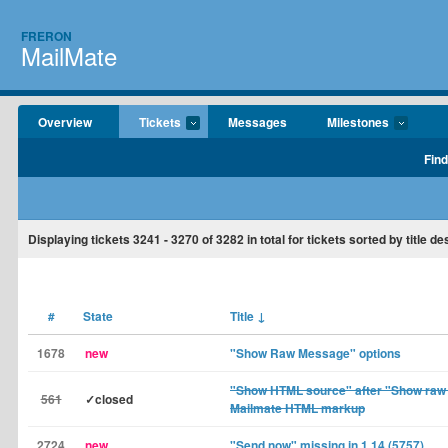
FRERON
MailMate
Overview
Tickets
Messages
Milestones
Find
Displaying tickets
3241 - 3270
of
3282
in total for tickets sorted by title d
#
State
Title
↓
1678
new
"Show Raw Message" options
"Show HTML source" after "Show raw
561
✓closed
Mailmate HTML markup
2724
new
"Send now" missing in 1.14 (5757)