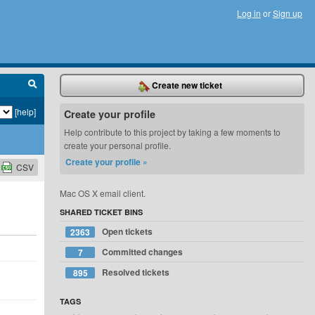
Log in
or
Sign up
Create new ticket
[help]
Create your profile
Help contribute to this project by taking a few moments to
create your personal profile.
Create your profile »
CSV
Mac OS X email client.
SHARED TICKET BINS
Open tickets
2363
Committed changes
7
Resolved tickets
895
TAGS