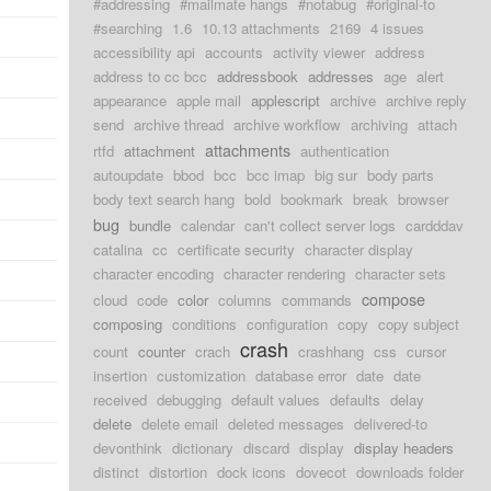
#addressing
#mailmate hangs
#notabug
#original-to
#searching
1.6
10.13 attachments
2169
4 issues
accessibility api
accounts
activity viewer
address
address to cc bcc
addressbook
addresses
age
alert
appearance
apple mail
applescript
archive
archive reply
send
archive thread
archive workflow
archiving
attach
attachments
rtfd
attachment
authentication
autoupdate
bbod
bcc
bcc imap
big sur
body parts
body text search hang
bold
bookmark
break
browser
bug
bundle
calendar
can't collect server logs
cardddav
catalina
cc
certificate security
character display
character encoding
character rendering
character sets
compose
cloud
code
color
columns
commands
composing
conditions
configuration
copy
copy subject
crash
count
counter
crach
crashhang
css
cursor
insertion
customization
database error
date
date
received
debugging
default values
defaults
delay
delete
delete email
deleted messages
delivered-to
devonthink
dictionary
discard
display
display headers
distinct
distortion
dock icons
dovecot
downloads folder