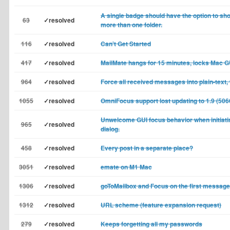
A single badge should have the option to sho
63
✓resolved
more than one folder.
116
✓resolved
Can't Get Started
417
✓resolved
MailMate hangs for 15 minutes, locks Mac G
964
✓resolved
Force all received messages into plain-text, w
1055
✓resolved
OmniFocus support lost updating to 1.9 (506
Unwelcome GUI focus behavior when initiati
965
✓resolved
dialog.
458
✓resolved
Every post in a separate place?
3051
✓resolved
emate on M1 Mac
1306
✓resolved
goToMailbox and Focus on the first message
1312
✓resolved
URL scheme (feature expansion request)
279
✓resolved
Keeps forgetting all my passwords