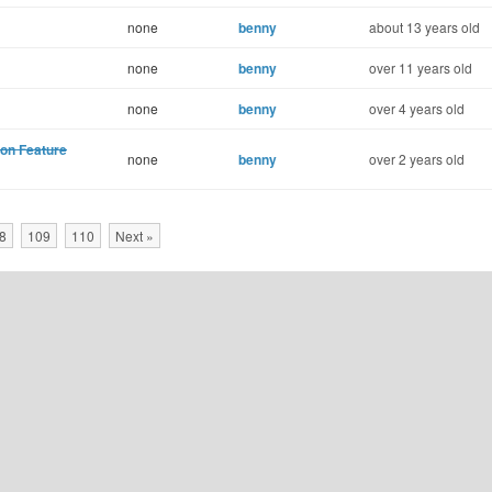
none
benny
about 13 years old
none
benny
over 11 years old
none
benny
over 4 years old
ion Feature
none
benny
over 2 years old
8
109
110
Next »