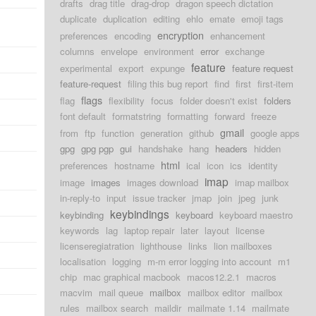
drafts
drag title
drag-drop
dragon speech dictation
duplicate
duplication
editing
ehlo
emate
emoji tags
encryption
preferences
encoding
enhancement
columns
envelope
environment
error
exchange
feature
experimental
export
expunge
feature request
feature-request
filing this bug report
find
first
first-item
flags
flag
flexibility
focus
folder doesn't exist
folders
font default
formatstring
formatting
forward
freeze
gmail
from
ftp
function
generation
github
google apps
gpg
gpg pgp
gui
handshake
hang
headers
hidden
html
preferences
hostname
ical
icon
ics
identity
imap
image
images
images download
imap mailbox
in-reply-to
input
issue tracker
jmap
join
jpeg
junk
keybindings
keybinding
keyboard
keyboard maestro
keywords
lag
laptop repair
later
layout
license
licenseregiatration
lighthouse
links
lion mailboxes
localisation
logging
m-m error logging into account
m1
chip
mac graphical macbook
macos12.2.1
macros
macvim
mail queue
mailbox
mailbox editor
mailbox
rules
mailbox search
maildir
mailmate 1.14
mailmate