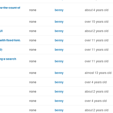
w the count of
none
benny
about 4 years old
none
benny
over 15 years old
UI
none
benny
about 2 years old
ith fixed font.
none
benny
over 11 years old
6)
none
benny
over 11 years old
ng a search
none
benny
over 11 years old
none
benny
almost 13 years old
none
benny
over 4 years old
none
benny
about 2 years old
none
benny
over 4 years old
none
benny
about 2 years old