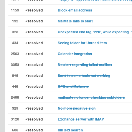
1159
✓resolved
Block email address
192
✓resolved
MaiMate fails to start
328
✓resolved
Unexpected end tag, '220', while expecting '*
434
✓resolved
Seeing folder for Unread item
2563
✓resolved
Calendar integration
3353
✓resolved
No alert regarding failed mailbox
818
✓resolved
Send to some tools not working
448
✓resolved
GPG and Mailmate
2468
✓resolved
mailmate no longer checking subfolders
329
✓resolved
No more negative sign
3120
✓resolved
Exchange server with IMAP
608
✓resolved
full text search