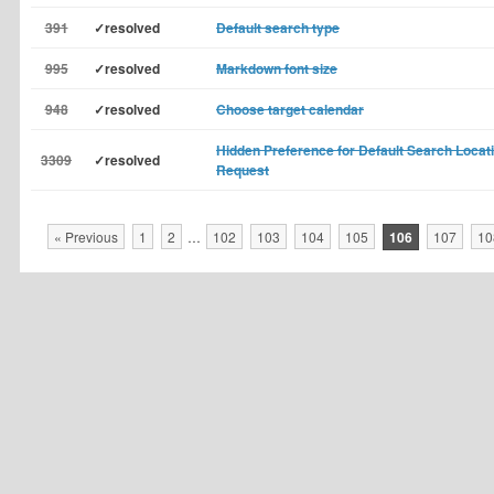
391
✓resolved
Default search type
995
✓resolved
Markdown font size
948
✓resolved
Choose target calendar
Hidden Preference for Default Search Locat
3309
✓resolved
Request
« Previous
1
2
…
102
103
104
105
106
107
10