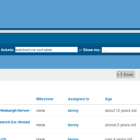
 tickets:
or
Show me:
Excel
Milestone
Assigned to
Age
Pittsburgh Server
none
benny
about 12 years old
earch (i.e. thread
none
benny
almost 3 years old
 (?)
none
benny
over 4 years old