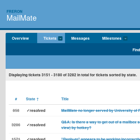
FRERON
MailMate
Overview
Tickets
Messages
Milestones
Find
Displaying tickets
3151 - 3180
of
3282
in total for tickets sorted by state.
#
State
↑
Title
858
✓resolved
MailMate no longer served by University of 
Q&A: Is there a way to get out of a mailbox s
3286
✓resolved
view) by hotkey?
1571
✓resolved
"Reply-to" appears to be working incorrectly