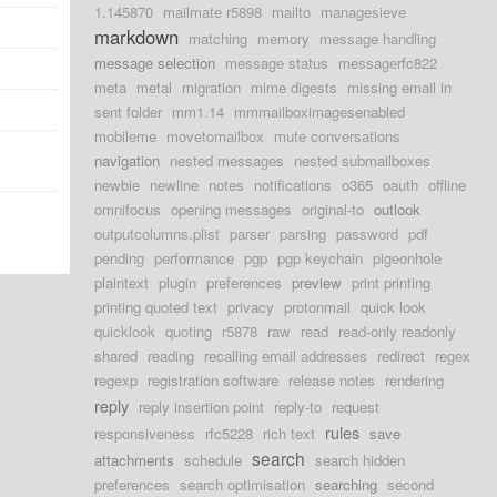
1.145870
mailmate r5898
mailto
managesieve
markdown
matching
memory
message handling
message selection
message status
messagerfc822
meta
metal
migration
mime digests
missing email in
sent folder
mm1.14
mmmailboximagesenabled
mobileme
movetomailbox
mute conversations
navigation
nested messages
nested submailboxes
newbie
newline
notes
notifications
o365
oauth
offline
omnifocus
opening messages
original-to
outlook
outputcolumns.plist
parser
parsing
password
pdf
pending
performance
pgp
pgp keychain
pigeonhole
plaintext
plugin
preferences
preview
print printing
printing quoted text
privacy
protonmail
quick look
quicklook
quoting
r5878
raw
read
read-only readonly
shared
reading
recalling email addresses
redirect
regex
regexp
registration software
release notes
rendering
reply
reply insertion point
reply-to
request
rules
responsiveness
rfc5228
rich text
save
search
attachments
schedule
search hidden
preferences
search optimisation
searching
second