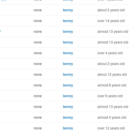
none
benny
about 2 years old
none
benny
over 14 years old
'
none
benny
almost 13 years old
none
benny
almost 13 years old
none
benny
over 4 years old
none
benny
about 2 years old
none
benny
about 12 years old
none
benny
almost 8 years old
none
benny
over 6 years old
none
benny
almost 13 years old
none
benny
almost 4 years old
none
benny
over 12 years old