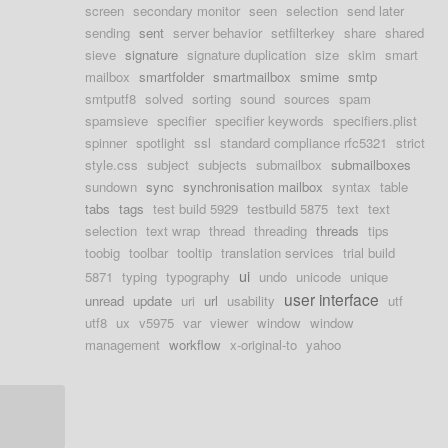
screen
secondary monitor
seen
selection
send later
sending
sent
server behavior
setfilterkey
share
shared
sieve
signature
signature duplication
size
skim
smart
mailbox
smartfolder
smartmailbox
smime
smtp
smtputf8
solved
sorting
sound
sources
spam
spamsieve
specifier
specifier keywords
specifiers.plist
spinner
spotlight
ssl
standard compliance rfc5321
strict
style.css
subject
subjects
submailbox
submailboxes
sundown
sync
synchronisation mailbox
syntax
table
tabs
tags
test build 5929
testbuild 5875
text
text
selection
text wrap
thread
threading
threads
tips
toobig
toolbar
tooltip
translation services
trial build
ui
5871
typing
typography
undo
unicode
unique
user interface
unread
update
uri
url
usability
utf
utf8
ux
v5975
var
viewer
window
window
management
workflow
x-original-to
yahoo