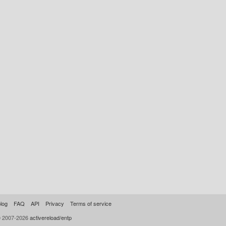
log
FAQ
API
Privacy
Terms of service
© 2007-2026
activereload/entp