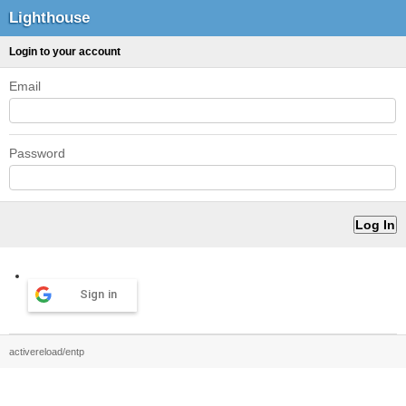
Lighthouse
Login to your account
Email
Password
Sign in
activereload/entp