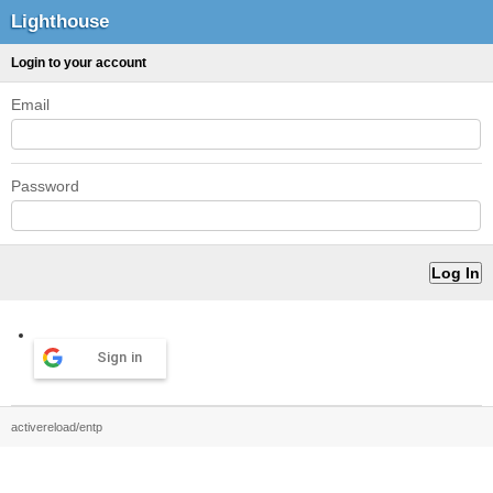
Lighthouse
Login to your account
Email
Password
Sign in
activereload/entp