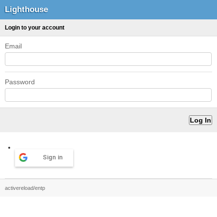
Lighthouse
Login to your account
Email
Password
Sign in
activereload/entp