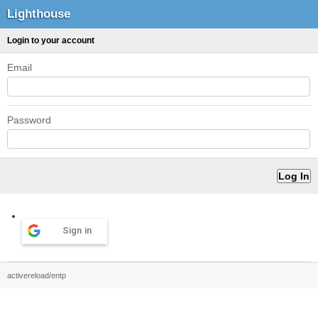
Lighthouse
Login to your account
Email
Password
Sign in
activereload/entp