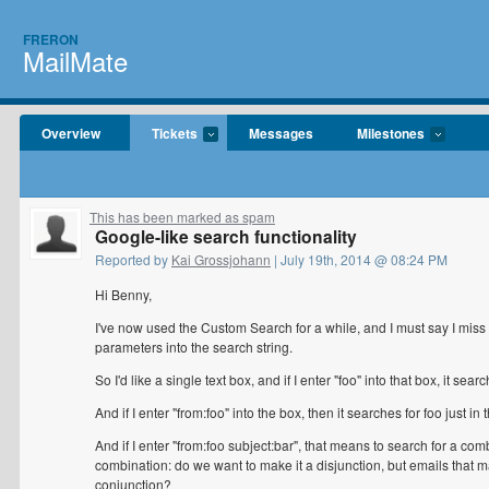
FRERON
MailMate
Overview
Tickets
Messages
Milestones
This has been marked as spam
Google-like search functionality
Reported by
Kai Grossjohann
| July 19th, 2014 @ 08:24 PM
Hi Benny,
I've now used the Custom Search for a while, and I must say I miss
parameters into the search string.
So I'd like a single text box, and if I enter "foo" into that box, it se
And if I enter "from:foo" into the box, then it searches for foo just i
And if I enter "from:foo subject:bar", that means to search for a combi
combination: do we want to make it a disjunction, but emails that m
conjunction?