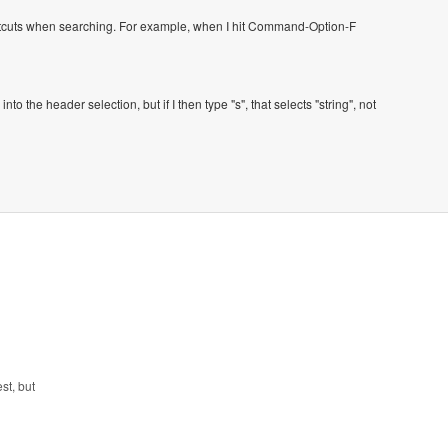
ortcuts when searching. For example, when I hit Command-Option-F
to the header selection, but if I then type "s", that selects "string", not
st, but