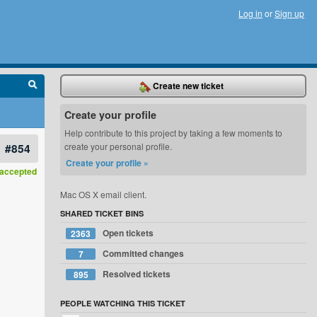
Log in
or
Sign up
Create new ticket
Create your profile
Help contribute to this project by taking a few moments to
#854
create your personal profile.
Create your profile »
accepted
Mac OS X email client.
SHARED TICKET BINS
Open tickets
2363
Committed changes
7
Resolved tickets
895
PEOPLE WATCHING THIS TICKET