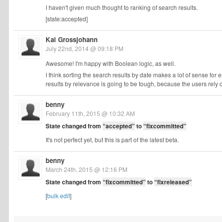
I haven't given much thought to ranking of search results.
[state:accepted]
Kai Grossjohann
July 22nd, 2014 @ 09:18 PM
Awesome! I'm happy with Boolean logic, as well.
I think sorting the search results by date makes a lot of sense for
results by relevance is going to be tough, because the users rely
benny
February 11th, 2015 @ 10:32 AM
State changed from
“accepted”
to
“fixcommitted”
It's not perfect yet, but this is part of the latest beta.
benny
March 24th, 2015 @ 12:16 PM
State changed from
“fixcommitted”
to
“fixreleased”
[
bulk edit
]