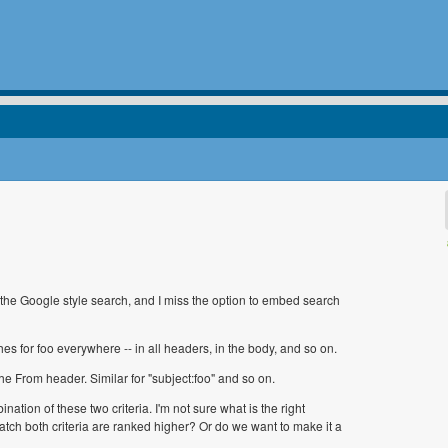
 the Google style search, and I miss the option to embed search
arches for foo everywhere -- in all headers, in the body, and so on.
n the From header. Similar for "subject:foo" and so on.
nation of these two criteria. I'm not sure what is the right
atch both criteria are ranked higher? Or do we want to make it a