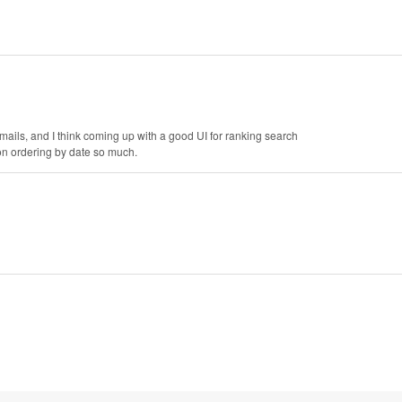
 emails, and I think coming up with a good UI for ranking search
 on ordering by date so much.