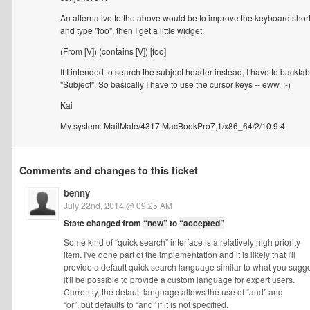
An alternative to the above would be to improve the keyboard sh
and type "foo", then I get a little widget:
(From [V]) (contains [V]) [foo]
If I intended to search the subject header instead, I have to backtab in
"Subject". So basically I have to use the cursor keys -- eww. :-)
Kai
My system: MailMate/4317 MacBookPro7,1/x86_64/2/10.9.4
Comments and changes to this ticket
benny
July 22nd, 2014 @ 09:25 AM
State changed from
“new”
to
“accepted”
Some kind of “quick search” interface is a relatively high priority
item. I've done part of the implementation and it is likely that I'll
provide a default quick search language similar to what you sugge
it'll be possible to provide a custom language for expert users.
Currently, the default language allows the use of “and” and
“or”, but defaults to “and” if it is not specified.