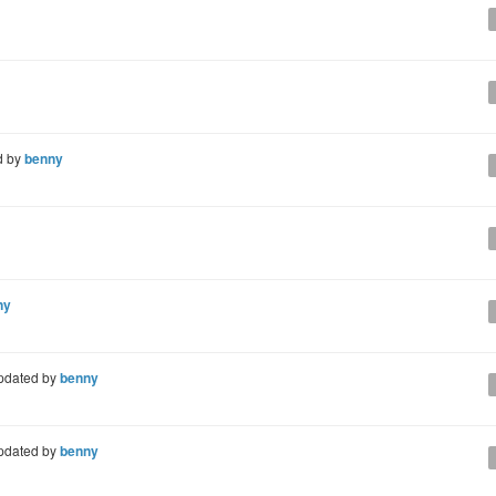
d by
benny
ny
pdated by
benny
pdated by
benny