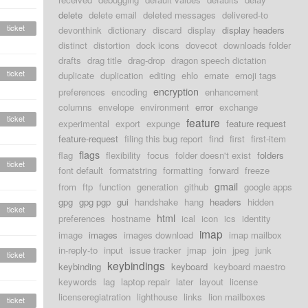
delete
delete email
deleted messages
delivered-to
ticket
devonthink
dictionary
discard
display
display headers
distinct
distortion
dock icons
dovecot
downloads folder
drafts
drag title
drag-drop
dragon speech dictation
ticket
duplicate
duplication
editing
ehlo
emate
emoji tags
encryption
preferences
encoding
enhancement
columns
envelope
environment
error
exchange
ticket
feature
experimental
export
expunge
feature request
feature-request
filing this bug report
find
first
first-item
flags
flag
flexibility
focus
folder doesn't exist
folders
ticket
font default
formatstring
formatting
forward
freeze
gmail
from
ftp
function
generation
github
google apps
gpg
gpg pgp
gui
handshake
hang
headers
hidden
ticket
html
preferences
hostname
ical
icon
ics
identity
imap
image
images
images download
imap mailbox
in-reply-to
input
issue tracker
jmap
join
jpeg
junk
ticket
keybindings
keybinding
keyboard
keyboard maestro
keywords
lag
laptop repair
later
layout
license
licenseregiatration
lighthouse
links
lion mailboxes
ticket