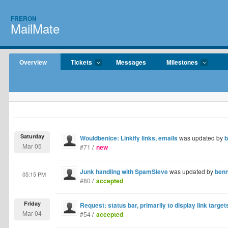
FRERON
MailMate
Overview
Tickets
Messages
Milestones
Saturday
Wouldbenice: Linkify links, emails
was updated by
b
Mar 05
#71
/
new
Junk handling with SpamSieve
was updated by
ben
05:15 PM
#80
/
accepted
Friday
Request: status bar, primarily to display link target
Mar 04
#54
/
accepted