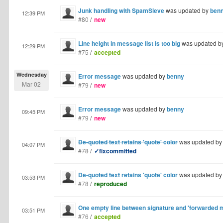
Junk handling with SpamSieve
was updated by
ben
12:39 PM
#80
/
new
Line height in message list is too big
was updated b
12:29 PM
#75
/
accepted
Wednesday
Error message
was updated by
benny
Mar 02
#79
/
new
Error message
was updated by
benny
09:45 PM
#79
/
new
De-quoted text retains 'quote' color
was updated b
04:07 PM
#78
/
✓fixcommitted
De-quoted text retains 'quote' color
was updated b
03:53 PM
#78
/
reproduced
One empty line between signature and 'forwarded 
03:51 PM
#76
/
accepted