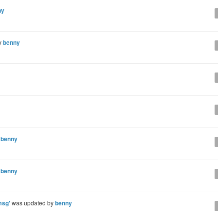
ny
y
benny
y
benny
y
benny
msg'
was updated by
benny