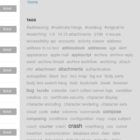
Home
ticket
TAGS
#addressing
#mailmate hangs
#notabug
#original-to
ticket
#searching
1.6
10.13 attachments
2169
4 issues
accessibility api
accounts
activity viewer
address
address to cc bcc
addressbook
addresses
age
alert
ticket
appearance
apple mail
applescript
archive
archive reply
send
archive thread
archive workflow
archiving
attach
attachments
rtfd
attachment
authentication
ticket
autoupdate
bbod
bcc
bcc imap
big sur
body parts
body text search hang
bold
bookmark
break
browser
bug
bundle
calendar
can't collect server logs
cardddav
ticket
catalina
cc
certificate security
character display
character encoding
character rendering
character sets
compose
cloud
code
color
columns
commands
ticket
composing
conditions
configuration
copy
copy subject
crash
count
counter
crach
crashhang
css
cursor
ticket
insertion
customization
database error
date
date
received
debugging
default values
defaults
delay