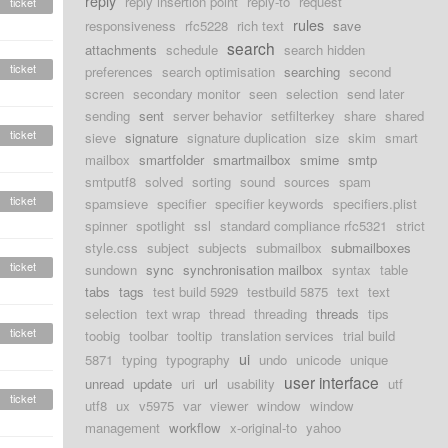
reply
reply insertion point
reply-to
request
ticket
rules
responsiveness
rfc5228
rich text
save
search
attachments
schedule
search hidden
ticket
preferences
search optimisation
searching
second
screen
secondary monitor
seen
selection
send later
sending
sent
server behavior
setfilterkey
share
shared
ticket
sieve
signature
signature duplication
size
skim
smart
mailbox
smartfolder
smartmailbox
smime
smtp
smtputf8
solved
sorting
sound
sources
spam
ticket
spamsieve
specifier
specifier keywords
specifiers.plist
spinner
spotlight
ssl
standard compliance rfc5321
strict
style.css
subject
subjects
submailbox
submailboxes
ticket
sundown
sync
synchronisation mailbox
syntax
table
tabs
tags
test build 5929
testbuild 5875
text
text
selection
text wrap
thread
threading
threads
tips
ticket
toobig
toolbar
tooltip
translation services
trial build
ui
5871
typing
typography
undo
unicode
unique
user interface
unread
update
uri
url
usability
utf
ticket
utf8
ux
v5975
var
viewer
window
window
management
workflow
x-original-to
yahoo