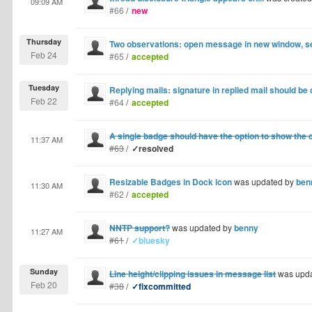
09:09 AM
#66
/
new
Thursday
Two observations: open message in new window, s
Feb 24
#65
/
accepted
Tuesday
Replying mails: signature in replied mail should be 
Feb 22
#64
/
accepted
A single badge should have the option to show the c
11:37 AM
#63
/
✓resolved
Resizable Badges in Dock icon
was updated by
ben
11:30 AM
#62
/
accepted
NNTP support?
was updated by
benny
11:27 AM
#61
/
✓bluesky
Sunday
Line height/clipping issues in message list
was upd
Feb 20
#38
/
✓fixcommitted