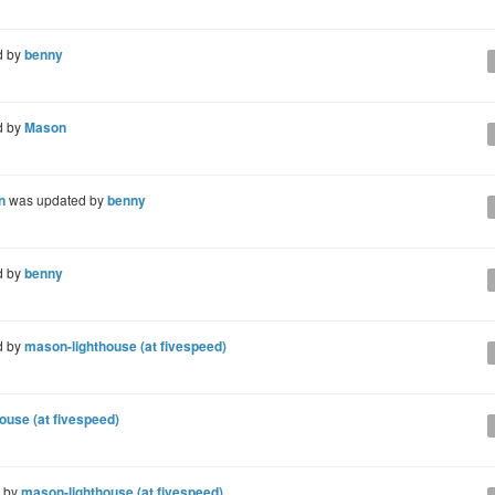
d by
benny
d by
Mason
n
was updated by
benny
d by
benny
d by
mason-lighthouse (at fivespeed)
ouse (at fivespeed)
d by
mason-lighthouse (at fivespeed)