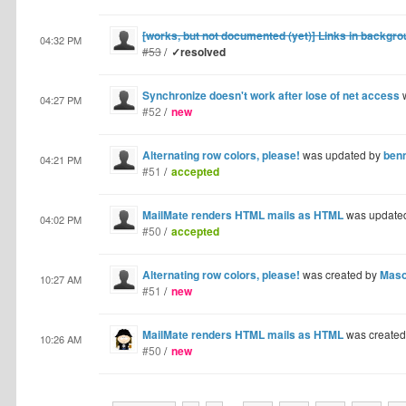
[works, but not documented (yet)] Links in backgr
04:32 PM
#53
/
✓resolved
Synchronize doesn't work after lose of net access
w
04:27 PM
#52
/
new
Alternating row colors, please!
was updated by
ben
04:21 PM
#51
/
accepted
MailMate renders HTML mails as HTML
was update
04:02 PM
#50
/
accepted
Alternating row colors, please!
was created by
Mas
10:27 AM
#51
/
new
MailMate renders HTML mails as HTML
was create
10:26 AM
#50
/
new