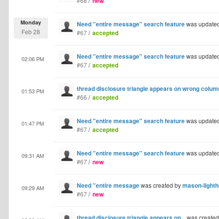
#68
/
new
Monday
Need "entire message" search feature
was update
Feb 28
#67
/
accepted
Need "entire message" search feature
was update
02:06 PM
#67
/
accepted
thread disclosure triangle appears on wrong colum
01:53 PM
#66
/
accepted
Need "entire message" search feature
was update
01:47 PM
#67
/
accepted
Need "entire message" search feature
was update
09:31 AM
#67
/
new
Need "entire message
was created by
mason-lighth
09:29 AM
#67
/
new
thread disclosure triangle appears on...
was create