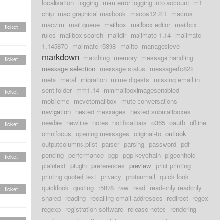
localisation
logging
m-m error logging into account
m1
chip
mac graphical macbook
macos12.2.1
macros
macvim
mail queue
mailbox
mailbox editor
mailbox
ticket
rules
mailbox search
maildir
mailmate 1.14
mailmate
1.145870
mailmate r5898
mailto
managesieve
markdown
matching
memory
message handling
ticket
message selection
message status
messagerfc822
meta
metal
migration
mime digests
missing email in
sent folder
mm1.14
mmmailboximagesenabled
ticket
mobileme
movetomailbox
mute conversations
navigation
nested messages
nested submailboxes
newbie
newline
notes
notifications
o365
oauth
offline
ticket
omnifocus
opening messages
original-to
outlook
outputcolumns.plist
parser
parsing
password
pdf
pending
performance
pgp
pgp keychain
pigeonhole
ticket
plaintext
plugin
preferences
preview
print printing
printing quoted text
privacy
protonmail
quick look
quicklook
quoting
r5878
raw
read
read-only readonly
ticket
shared
reading
recalling email addresses
redirect
regex
regexp
registration software
release notes
rendering