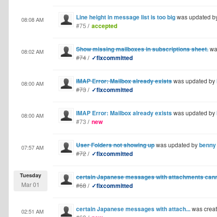
Line height in message list is too big
was updated b
08:08 AM
#75
/
accepted
Show missing mailboxes in subscriptions sheet.
wa
08:02 AM
#74
/
✓fixcommitted
IMAP Error: Mailbox already exists
was updated by
08:00 AM
#73
/
✓fixcommitted
IMAP Error: Mailbox already exists
was updated by
08:00 AM
#73
/
new
User Folders not showing up
was updated by
benny
07:57 AM
#72
/
✓fixcommitted
Tuesday
certain Japanese messages with attachments cann
Mar 01
#68
/
✓fixcommitted
certain Japanese messages with attach...
was crea
02:51 AM