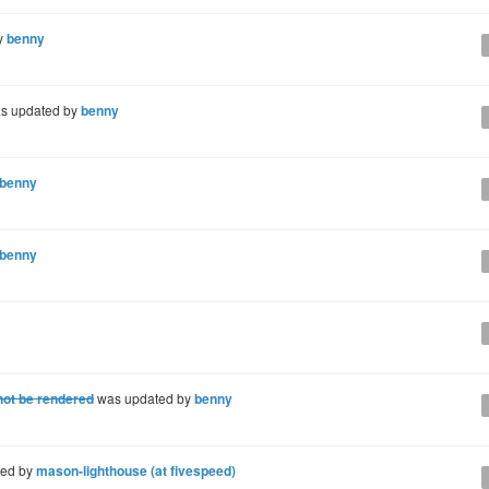
y
benny
s updated by
benny
benny
benny
ot be rendered
was updated by
benny
ted by
mason-lighthouse (at fivespeed)