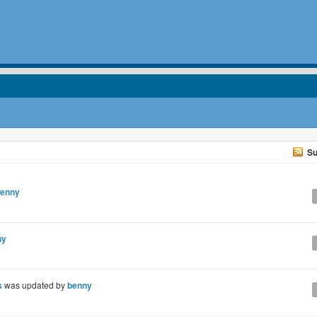
Su
enny
ny
s
was updated by
benny