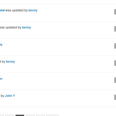
ound
was updated by
benny
as updated by
benny
ny
d by
benny
on
d by
John Y