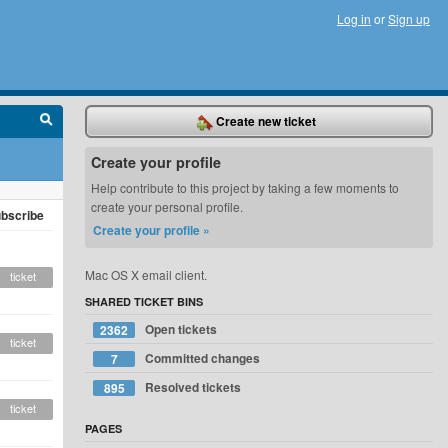
Log in
or
Sign up
Create new ticket
Create your profile
Help contribute to this project by taking a few moments to
create your personal profile.
bscribe
Create your profile »
Mac OS X email client.
ticket
SHARED TICKET BINS
Open tickets
2362
ticket
Committed changes
7
Resolved tickets
895
ticket
PAGES