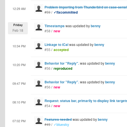
Problem importing from Thunderbird on case-sensi
12:29 AM
#59
/
✓fixcommitted
Friday
Timestamps
was updated by
benny
Feb 18
#58
/
new
Linkage to iCal
was updated by
benny
10:34 PM
#55
/
accepted
Behavior for "Reply".
was updated by
benny
10:20 PM
#56
/
reproduced
Behavior for "Reply".
was updated by
benny
09:47 PM
#56
/
new
Request: status bar, primarily to display link target
08:10 PM
#54
/
new
Features needed
was updated by
benny
07:02 PM
#49
/
✓bluesky