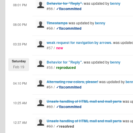
Behavior for "Reply".
was updated by
benny
08:01 PM
#56
/
✓fixcommitted
Timestamps
was updated by
benny
08:00 PM
#58
/
✓fixcommitted
weak request for navigation by arrows.
was update
03:33 PM
#57
/
new
Saturday
Behavior for "Reply".
was updated by
benny
Feb 19
#56
/
reproduced
Alternating row colors, please!
was updated by
ben
04:10 PM
#51
/
✓fixcommitted
Unsafe handling of HTML mail and mail parts
was u
10:25 AM
#60
/
✓fixcommitted
Unsafe handling of HTML mail and mail parts
was u
12:37 AM
#60
/
✓resolved