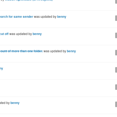
earch for same sender
was updated by
benny
cut off
was updated by
benny
ount of more than one folder.
was updated by
benny
ny
ated by
benny