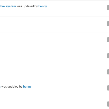
tive system
was updated by
benny
s
was updated by
benny