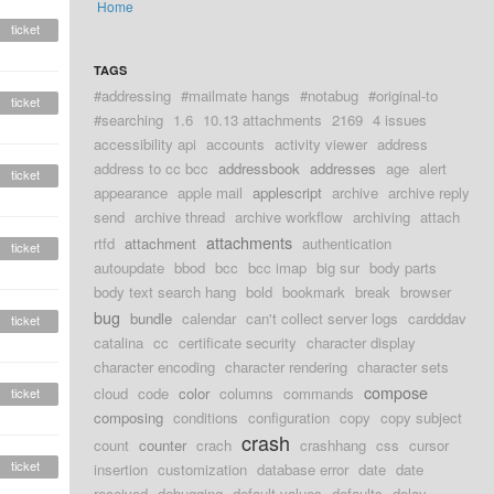
Home
ticket
TAGS
#addressing
#mailmate hangs
#notabug
#original-to
ticket
#searching
1.6
10.13 attachments
2169
4 issues
accessibility api
accounts
activity viewer
address
address to cc bcc
addressbook
addresses
age
alert
ticket
appearance
apple mail
applescript
archive
archive reply
send
archive thread
archive workflow
archiving
attach
attachments
rtfd
attachment
authentication
ticket
autoupdate
bbod
bcc
bcc imap
big sur
body parts
body text search hang
bold
bookmark
break
browser
bug
bundle
calendar
can't collect server logs
cardddav
ticket
catalina
cc
certificate security
character display
character encoding
character rendering
character sets
compose
cloud
code
color
columns
commands
ticket
composing
conditions
configuration
copy
copy subject
crash
count
counter
crach
crashhang
css
cursor
ticket
insertion
customization
database error
date
date
received
debugging
default values
defaults
delay