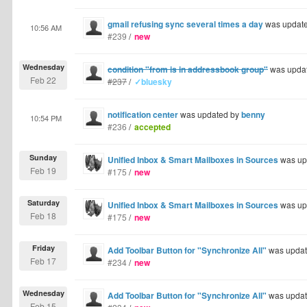
gmail refusing sync several times a day
was updat
10:56 AM
#239
/
new
Wednesday
condition "from is in addressbook group"
was upda
Feb 22
#237
/
✓bluesky
notification center
was updated by
benny
10:54 PM
#236
/
accepted
Sunday
Unified Inbox & Smart Mailboxes in Sources
was up
Feb 19
#175
/
new
Saturday
Unified Inbox & Smart Mailboxes in Sources
was up
Feb 18
#175
/
new
Friday
Add Toolbar Button for "Synchronize All"
was upda
Feb 17
#234
/
new
Wednesday
Add Toolbar Button for "Synchronize All"
was upda
Feb 15