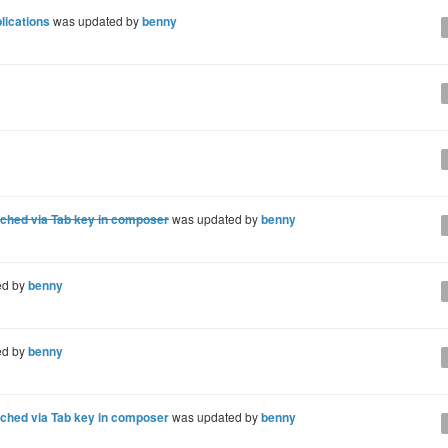
lications
was updated by
benny
ached via Tab key in composer
was updated by
benny
ed by
benny
ed by
benny
ached via Tab key in composer
was updated by
benny