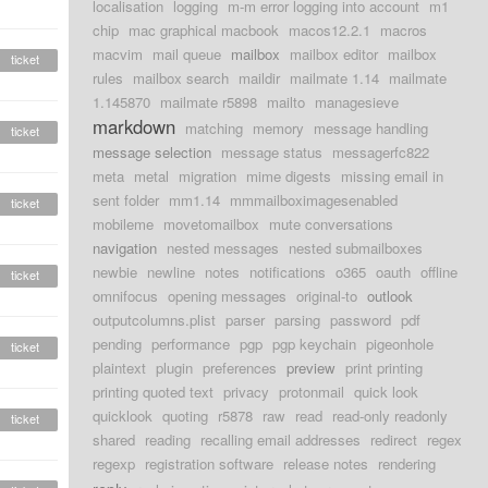
localisation
logging
m-m error logging into account
m1
chip
mac graphical macbook
macos12.2.1
macros
macvim
mail queue
mailbox
mailbox editor
mailbox
ticket
rules
mailbox search
maildir
mailmate 1.14
mailmate
1.145870
mailmate r5898
mailto
managesieve
markdown
matching
memory
message handling
ticket
message selection
message status
messagerfc822
meta
metal
migration
mime digests
missing email in
sent folder
mm1.14
mmmailboximagesenabled
ticket
mobileme
movetomailbox
mute conversations
navigation
nested messages
nested submailboxes
newbie
newline
notes
notifications
o365
oauth
offline
ticket
omnifocus
opening messages
original-to
outlook
outputcolumns.plist
parser
parsing
password
pdf
pending
performance
pgp
pgp keychain
pigeonhole
ticket
plaintext
plugin
preferences
preview
print printing
printing quoted text
privacy
protonmail
quick look
quicklook
quoting
r5878
raw
read
read-only readonly
ticket
shared
reading
recalling email addresses
redirect
regex
regexp
registration software
release notes
rendering