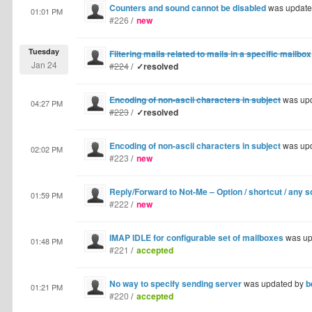
Counters and sound cannot be disabled
was update
01:01 PM
#226
/
new
Tuesday
Filtering mails related to mails in a specific mailbox
Jan 24
#224
/
✓resolved
Encoding of non-ascii characters in subject
was up
04:27 PM
#223
/
✓resolved
Encoding of non-ascii characters in subject
was up
02:02 PM
#223
/
new
Reply/Forward to Not-Me – Option / shortcut / any s
01:59 PM
#222
/
new
IMAP IDLE for configurable set of mailboxes
was up
01:48 PM
#221
/
accepted
No way to specify sending server
was updated by
b
01:21 PM
#220
/
accepted