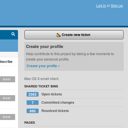
Log in
or
Sign up
Create new ticket
Create your profile
Help contribute to this project by taking a few moments to
create your personal profile.
bscribe
Create your profile »
Mac OS X email client.
ticket
SHARED TICKET BINS
Open tickets
2363
ticket
Committed changes
7
Resolved tickets
895
ticket
PAGES