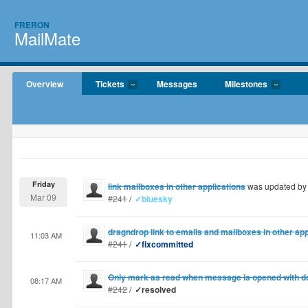
FRERON
MailMate
Overview
Tickets
Messages
Milestones
Friday
link mailboxes in other applications
was updated b
Mar 09
#241
/
✓bluesky
dragndrop link to emails and mailboxes in other app
11:03 AM
#241
/
✓fixcommitted
Only mark as read when message is opened with do
08:17 AM
#242
/
✓resolved