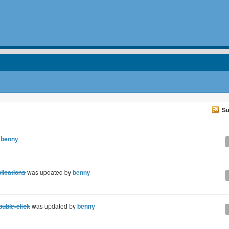
Su
y
benny
lications
was updated by
benny
uble-click
was updated by
benny