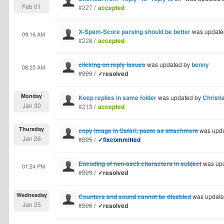
Feb 01
#227
/
accepted
X-Spam-Score parsing should be better
was update
09:16 AM
#228
/
accepted
clicking on reply issues
was updated by
benny
08:25 AM
#229
/
✓resolved
Monday
Keep replies in same folder
was updated by
Christi
Jan 30
#213
/
accepted
Thursday
copy image in Safari, paste as attachment
was upd
Jan 26
#225
/
✓fixcommitted
Encoding of non-ascii characters in subject
was up
01:24 PM
#223
/
✓resolved
Wednesday
Counters and sound cannot be disabled
was update
Jan 25
#226
/
✓resolved