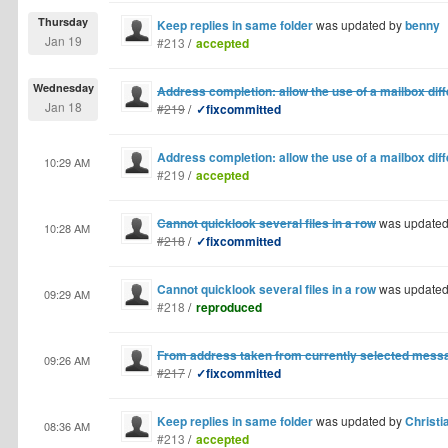
Thursday
Keep replies in same folder
was updated by
benny
Jan 19
#213
/
accepted
Wednesday
Address completion: allow the use of a mailbox di
Jan 18
#219
/
✓fixcommitted
Address completion: allow the use of a mailbox di
10:29 AM
#219
/
accepted
Cannot quicklook several files in a row
was update
10:28 AM
#218
/
✓fixcommitted
Cannot quicklook several files in a row
was update
09:29 AM
#218
/
reproduced
From address taken from currently selected mess
09:26 AM
#217
/
✓fixcommitted
Keep replies in same folder
was updated by
Christi
08:36 AM
#213
/
accepted