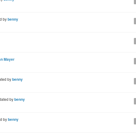
d by
benny
an Mayer
ated by
benny
dated by
benny
d by
benny