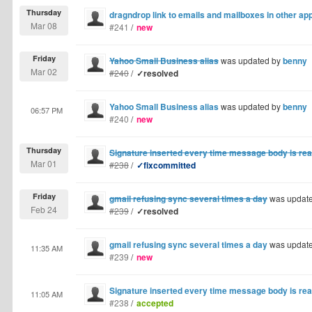
Thursday
dragndrop link to emails and mailboxes in other app
Mar 08
#241
/
new
Friday
Yahoo Small Business alias
was updated by
benny
Mar 02
#240
/
✓resolved
Yahoo Small Business alias
was updated by
benny
06:57 PM
#240
/
new
Thursday
Signature inserted every time message body is re
Mar 01
#238
/
✓fixcommitted
Friday
gmail refusing sync several times a day
was updat
Feb 24
#239
/
✓resolved
gmail refusing sync several times a day
was updat
11:35 AM
#239
/
new
Signature inserted every time message body is re
11:05 AM
#238
/
accepted