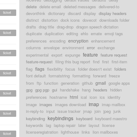
delete
delete email
deleted messages
delivered-to
ticket
devonthink
dictionary
discard
display
display headers
distinct
distortion
dock icons
dovecot
downloads folder
drafts
drag title
drag-drop
dragon speech dictation
ticket
duplicate
duplication
editing
ehlo
emate
emoji tags
encryption
preferences
encoding
enhancement
columns
envelope
environment
error
exchange
ticket
feature
experimental
export
expunge
feature request
feature-request
filing this bug report
find
first
first-item
flags
flag
flexibility
focus
folder doesn't exist
folders
ticket
font default
formatstring
formatting
forward
freeze
gmail
from
ftp
function
generation
github
google apps
gpg
gpg pgp
gui
handshake
hang
headers
hidden
ticket
html
preferences
hostname
ical
icon
ics
identity
imap
image
images
images download
imap mailbox
in-reply-to
input
issue tracker
jmap
join
jpeg
junk
ticket
keybindings
keybinding
keyboard
keyboard maestro
keywords
lag
laptop repair
later
layout
license
licenseregiatration
lighthouse
links
lion mailboxes
ticket