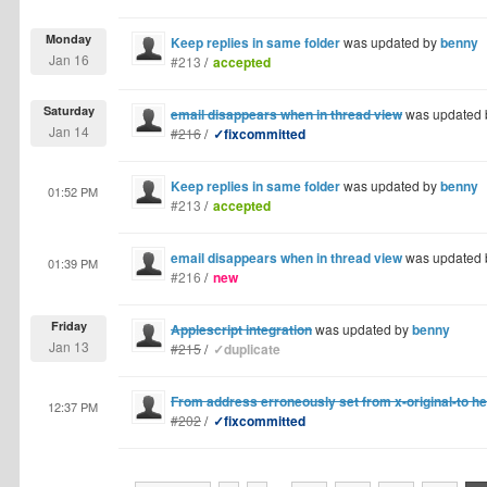
Monday
Keep replies in same folder
was updated by
benny
Jan 16
#213
/
accepted
Saturday
email disappears when in thread view
was updated
Jan 14
#216
/
✓fixcommitted
Keep replies in same folder
was updated by
benny
01:52 PM
#213
/
accepted
email disappears when in thread view
was updated
01:39 PM
#216
/
new
Friday
Applescript integration
was updated by
benny
Jan 13
#215
/
✓duplicate
From address erroneously set from x-original-to h
12:37 PM
#202
/
✓fixcommitted