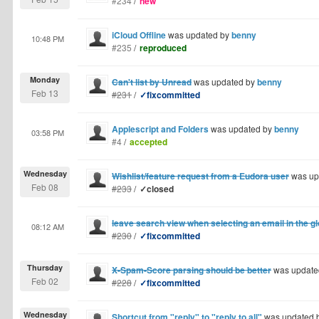
#234
/
new
iCloud Offline
was updated by
benny
10:48 PM
#235
/
reproduced
Monday
Can't list by Unread
was updated by
benny
Feb 13
#231
/
✓fixcommitted
Applescript and Folders
was updated by
benny
03:58 PM
#4
/
accepted
Wednesday
Wishlist/feature request from a Eudora user
was up
Feb 08
#233
/
✓closed
leave search view when selecting an email in the 
08:12 AM
#230
/
✓fixcommitted
Thursday
X-Spam-Score parsing should be better
was update
Feb 02
#228
/
✓fixcommitted
Wednesday
Shortcut from "reply" to "reply to all"
was updated 