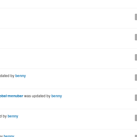
dated by
benny
global menubar
was updated by
benny
d by
benny
by
benny