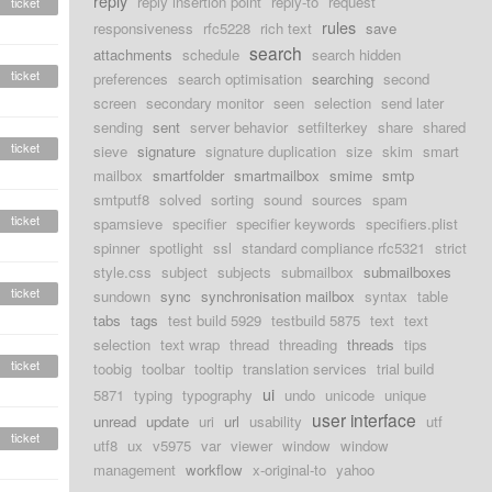
reply
reply insertion point
reply-to
request
ticket
rules
responsiveness
rfc5228
rich text
save
search
attachments
schedule
search hidden
ticket
preferences
search optimisation
searching
second
screen
secondary monitor
seen
selection
send later
sending
sent
server behavior
setfilterkey
share
shared
ticket
sieve
signature
signature duplication
size
skim
smart
mailbox
smartfolder
smartmailbox
smime
smtp
smtputf8
solved
sorting
sound
sources
spam
ticket
spamsieve
specifier
specifier keywords
specifiers.plist
spinner
spotlight
ssl
standard compliance rfc5321
strict
style.css
subject
subjects
submailbox
submailboxes
ticket
sundown
sync
synchronisation mailbox
syntax
table
tabs
tags
test build 5929
testbuild 5875
text
text
selection
text wrap
thread
threading
threads
tips
ticket
toobig
toolbar
tooltip
translation services
trial build
ui
5871
typing
typography
undo
unicode
unique
user interface
unread
update
uri
url
usability
utf
ticket
utf8
ux
v5975
var
viewer
window
window
management
workflow
x-original-to
yahoo