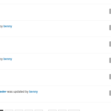
 by
benny
 by
benny
eader
was updated by
benny