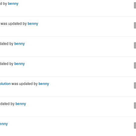
d by
benny
was updated by
benny
dated by
benny
dated by
benny
olution
was updated by
benny
dated by
benny
enny