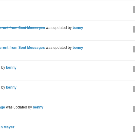
fferent from Sent Messages
was updated by
benny
fferent from Sent Messages
was updated by
benny
d by
benny
d by
benny
age
was updated by
benny
an Mayer