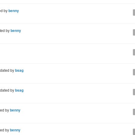
ed by
benny
ted by
benny
dated by
bsag
dated by
bsag
ted by
benny
ted by
benny