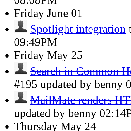
Friday
June 01
Spotlight integration
09:49PM
Friday
May 25
Search in Common He
#195 updated by benny
MailMate renders H
updated by benny
02:14
Thursday
May 24