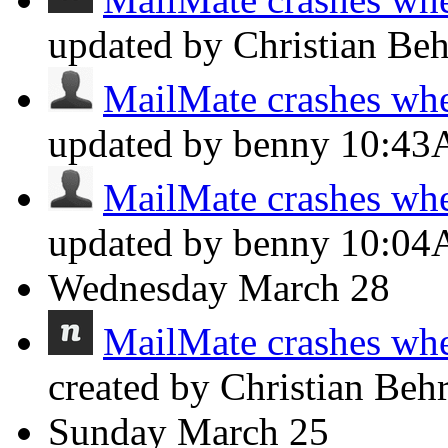
updated by Christian Be
MailMate crashes whe
updated by benny
10:4
MailMate crashes whe
updated by benny
10:0
Wednesday
March 28
MailMate crashes whe
created by Christian Beh
Sunday
March 25