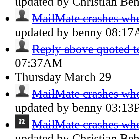
updated by Christian Be
MailMate crashes whe
updated by benny
08:1
Reply above quoted t
07:37AM
Thursday
March 29
MailMate crashes whe
updated by benny
03:13
MailMate crashes whe
updated by Christian Be