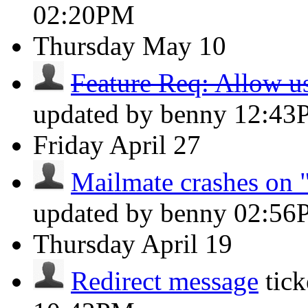
02:20PM
Thursday
May 10
Feature Req: Allow use
updated by benny
12:43
Friday
April 27
Mailmate crashes on "
updated by benny
02:56
Thursday
April 19
Redirect message
tic