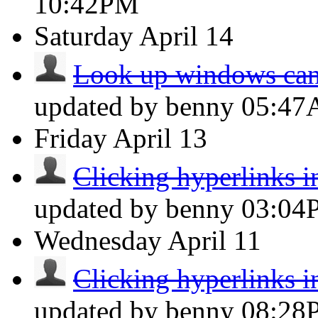
10:42PM
Saturday
April 14
Look up windows can
updated by benny
05:4
Friday
April 13
Clicking hyperlinks i
updated by benny
03:04
Wednesday
April 11
Clicking hyperlinks i
updated by benny
08:28