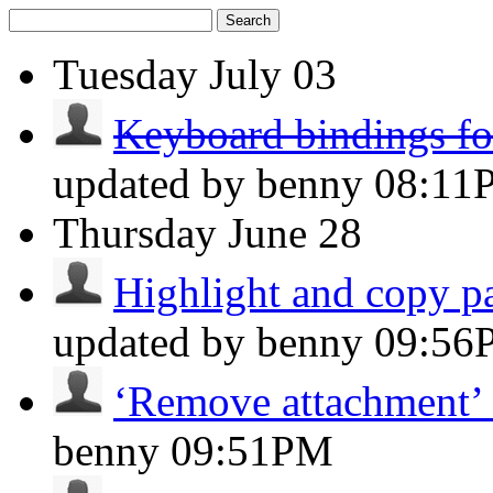
Search
Tuesday
July 03
Keyboard bindings for
updated by benny
08:11
Thursday
June 28
Highlight and copy par
updated by benny
09:56
‘Remove attachment’ 
benny
09:51PM