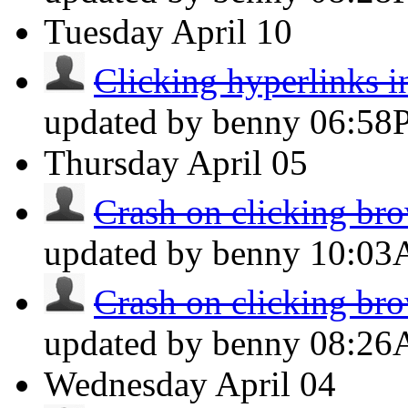
Tuesday
April 10
Clicking hyperlinks i
updated by benny
06:58
Thursday
April 05
Crash on clicking brow
updated by benny
10:0
Crash on clicking brow
updated by benny
08:2
Wednesday
April 04