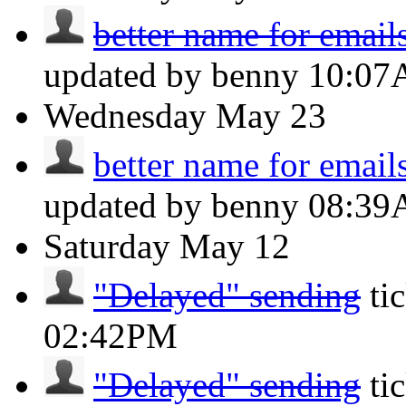
better name for email
updated by benny
10:0
Wednesday
May 23
better name for email
updated by benny
08:3
Saturday
May 12
"Delayed" sending
ti
02:42PM
"Delayed" sending
ti