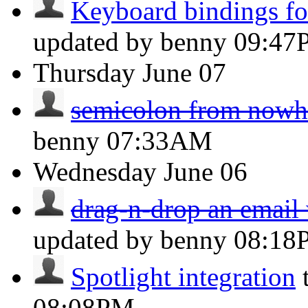
Keyboard bindings for
updated by benny
09:47
Thursday
June 07
semicolon from nowh
benny
07:33AM
Wednesday
June 06
drag-n-drop an email w
updated by benny
08:18
Spotlight integration
08:08PM