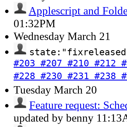
Applescript and Folde
01:32PM
Wednesday
March 21
state:"fixreleased
#203 #207 #210 #212 #
#228 #230 #231 #238 #
Tuesday
March 20
Feature request: Sche
updated by benny
11:1