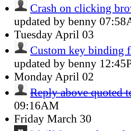
Crash on clicking brow
updated by benny
07:5
Tuesday
April 03
Custom key binding fo
updated by benny
12:45
Monday
April 02
Reply above quoted t
09:16AM
Friday
March 30