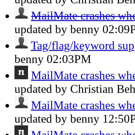
MailMate crashes whe
updated by benny
02:09
Tag/flag/keyword sup
benny
02:03PM
MailMate crashes whe
updated by Christian Be
MailMate crashes whe
updated by benny
12:50
MailMate crashes whe