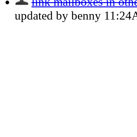
link mailboxes in oth
updated by benny
11:2