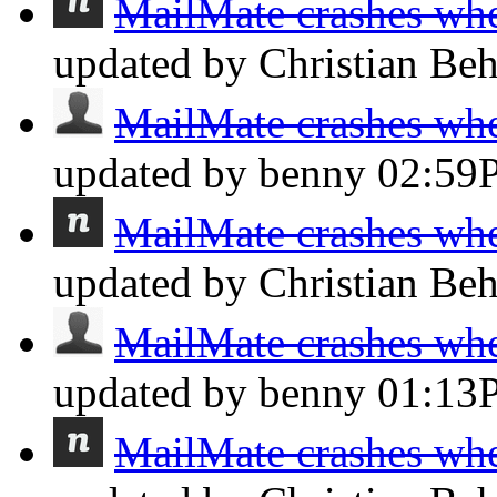
MailMate crashes whe
updated by Christian Be
MailMate crashes whe
updated by benny
02:59
MailMate crashes whe
updated by Christian Be
MailMate crashes whe
updated by benny
01:13
MailMate crashes whe