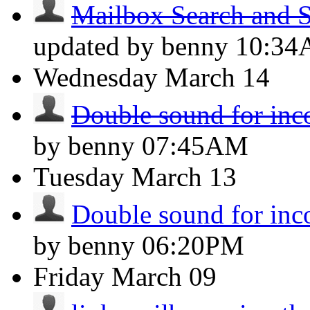
Mailbox Search and S
updated by benny
10:3
Wednesday
March 14
Double sound for inc
by benny
07:45AM
Tuesday
March 13
Double sound for inc
by benny
06:20PM
Friday
March 09