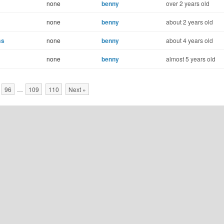
none
benny
over 2 years old
none
benny
about 2 years old
ss
none
benny
about 4 years old
none
benny
almost 5 years old
96
…
109
110
Next »