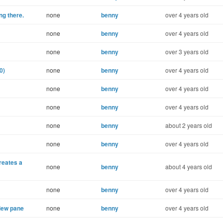
ng there.
none
benny
over 4 years old
none
benny
over 4 years old
none
benny
over 3 years old
0)
none
benny
over 4 years old
none
benny
over 4 years old
none
benny
over 4 years old
none
benny
about 2 years old
none
benny
over 4 years old
creates a
none
benny
about 4 years old
none
benny
over 4 years old
iew pane
none
benny
over 4 years old