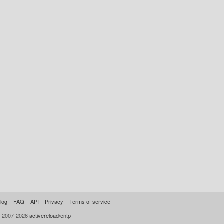
log
FAQ
API
Privacy
Terms of service
© 2007-2026
activereload/entp