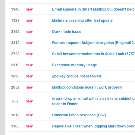
1946
new
Email appears in Smart Mailbox but doesn't belo
1327
new
Mailmate crashing after last update
3192
new
Dark mode issue
2312
new
Feature request: Subject decryption (Enigmail 2.
2723
new
Scroll between attachments in Quick Look r5757
2319
new
Excessive memory usage
1693
new
gpg key groups not resolved
2052
new
Mailbox conditions doesn't work properly
drag-n-drop an email with a slash in its subject 
257
new
folder in Finder
1012
new
Unknown Fetch response (G67)
1105
new
Repeatable crash when toggling Markdown prev