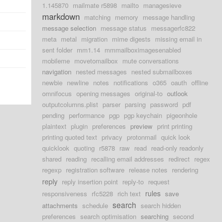
1.145870
mailmate r5898
mailto
managesieve
markdown
matching
memory
message handling
message selection
message status
messagerfc822
meta
metal
migration
mime digests
missing email in
sent folder
mm1.14
mmmailboximagesenabled
mobileme
movetomailbox
mute conversations
navigation
nested messages
nested submailboxes
newbie
newline
notes
notifications
o365
oauth
offline
omnifocus
opening messages
original-to
outlook
outputcolumns.plist
parser
parsing
password
pdf
pending
performance
pgp
pgp keychain
pigeonhole
plaintext
plugin
preferences
preview
print printing
printing quoted text
privacy
protonmail
quick look
quicklook
quoting
r5878
raw
read
read-only readonly
shared
reading
recalling email addresses
redirect
regex
regexp
registration software
release notes
rendering
reply
reply insertion point
reply-to
request
rules
responsiveness
rfc5228
rich text
save
search
attachments
schedule
search hidden
preferences
search optimisation
searching
second