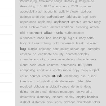
#addressing
#mailmate hangs
#notabug
#original-to
#searching
1.6
10.13 attachments
2169
4 issues
accessibility api
accounts
activity viewer
address
address to cc bcc
addressbook
addresses
age
alert
appearance
apple mail
applescript
archive
archive reply
send
archive thread
archive workflow
archiving
attach
attachments
rtfd
attachment
authentication
autoupdate
bbod
bcc
bcc imap
big sur
body parts
body text search hang
bold
bookmark
break
browser
bug
bundle
calendar
can't collect server logs
cardddav
catalina
cc
certificate security
character display
character encoding
character rendering
character sets
compose
cloud
code
color
columns
commands
composing
conditions
configuration
copy
copy subject
crash
count
counter
crach
crashhang
css
cursor
insertion
customization
database error
date
date
received
debugging
default values
defaults
delay
delete
delete email
deleted messages
delivered-to
devonthink
dictionary
discard
display
display headers
distinct
distortion
dock icons
dovecot
downloads folder