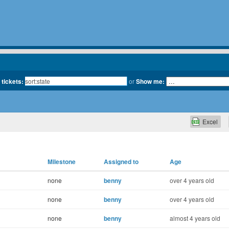
 tickets:
or
Show me:
Excel
Milestone
Assigned to
Age
none
benny
over 4 years old
none
benny
over 4 years old
none
benny
almost 4 years old