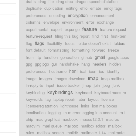
drafts
drag title
drag-drop
dragon speech dictation
duplicate
duplication
editing
ehlo
emate
emoji tags
encryption
preferences
encoding
enhancement
columns
envelope
environment
error
exchange
feature
experimental
export
expunge
feature request
feature-request
filing this bug report
find
first
first-item
flags
flag
flexibility
focus
folder doesn't exist
folders
font default
formatstring
formatting
forward
freeze
gmail
from
ftp
function
generation
github
google apps
gpg
gpg pgp
gui
handshake
hang
headers
hidden
html
preferences
hostname
ical
icon
ics
identity
imap
image
images
images download
imap mailbox
in-reply-to
input
issue tracker
jmap
join
jpeg
junk
keybindings
keybinding
keyboard
keyboard maestro
keywords
lag
laptop repair
later
layout
license
licenseregiatration
lighthouse
links
lion mailboxes
localisation
logging
m-m error logging into account
m1
chip
mac graphical macbook
macos12.2.1
macros
macvim
mail queue
mailbox
mailbox editor
mailbox
rules
mailbox search
maildir
mailmate 1.14
mailmate