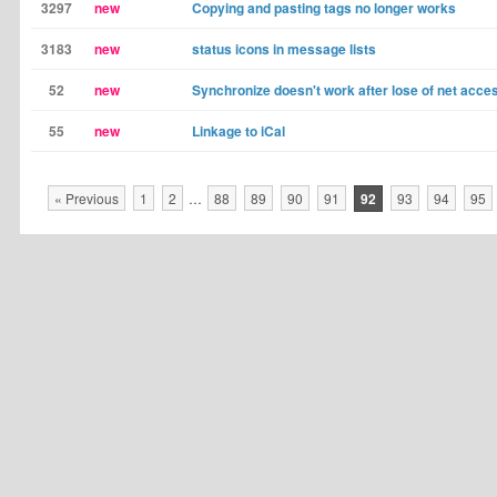
3297
new
Copying and pasting tags no longer works
3183
new
status icons in message lists
52
new
Synchronize doesn't work after lose of net acce
55
new
Linkage to iCal
« Previous
1
2
…
88
89
90
91
92
93
94
95