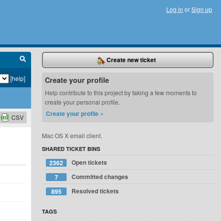
Log in
or
Sign up
Create new ticket
[help]
Create your profile
Help contribute to this project by taking a few moments to
create your personal profile.
Create your profile »
CSV
Mac OS X email client.
SHARED TICKET BINS
Open tickets
2362
Committed changes
7
Resolved tickets
895
TAGS