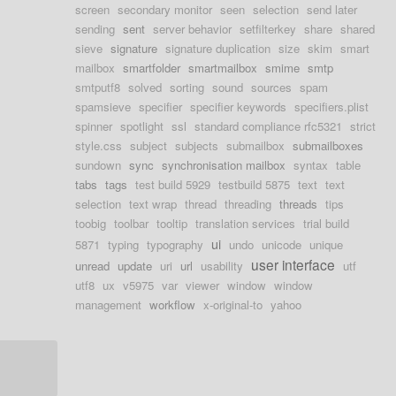
screen
secondary monitor
seen
selection
send later
sending
sent
server behavior
setfilterkey
share
shared
sieve
signature
signature duplication
size
skim
smart
mailbox
smartfolder
smartmailbox
smime
smtp
smtputf8
solved
sorting
sound
sources
spam
spamsieve
specifier
specifier keywords
specifiers.plist
spinner
spotlight
ssl
standard compliance rfc5321
strict
style.css
subject
subjects
submailbox
submailboxes
sundown
sync
synchronisation mailbox
syntax
table
tabs
tags
test build 5929
testbuild 5875
text
text
selection
text wrap
thread
threading
threads
tips
toobig
toolbar
tooltip
translation services
trial build
ui
5871
typing
typography
undo
unicode
unique
user interface
unread
update
uri
url
usability
utf
utf8
ux
v5975
var
viewer
window
window
management
workflow
x-original-to
yahoo