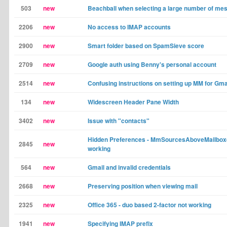
503
new
Beachball when selecting a large number of me
2206
new
No access to IMAP accounts
2900
new
Smart folder based on SpamSieve score
2709
new
Google auth using Benny's personal account
2514
new
Confusing instructions on setting up MM for Gma
134
new
Widescreen Header Pane Width
3402
new
Issue with "contacts"
Hidden Preferences - MmSourcesAboveMailboxe
2845
new
working
564
new
Gmail and invalid credentials
2668
new
Preserving position when viewing mail
2325
new
Office 365 - duo based 2-factor not working
1941
new
Specifying IMAP prefix