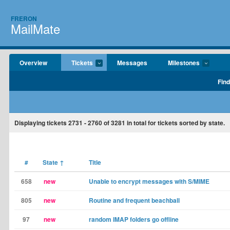
FRERON
MailMate
Overview
Tickets
Messages
Milestones
Find
Displaying tickets
2731 - 2760
of
3281
in total for tickets sorted by state.
#
State
↑
Title
658
new
Unable to encrypt messages with S/MIME
805
new
Routine and frequent beachball
97
new
random IMAP folders go offline