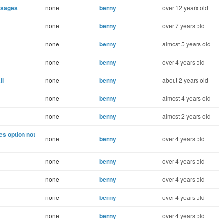
ssages
none
benny
over 12 years old
none
benny
over 7 years old
none
benny
almost 5 years old
none
benny
over 4 years old
il
none
benny
about 2 years old
none
benny
almost 4 years old
none
benny
almost 2 years old
s option not
none
benny
over 4 years old
none
benny
over 4 years old
none
benny
over 4 years old
none
benny
over 4 years old
none
benny
over 4 years old