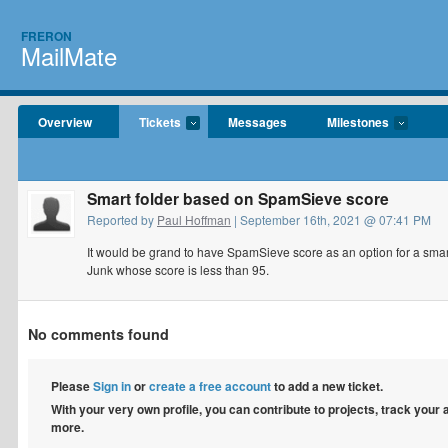
FRERON
MailMate
Overview
Tickets
Messages
Milestones
Smart folder based on SpamSieve score
Reported by
Paul Hoffman
| September 16th, 2021 @ 07:41 PM
It would be grand to have SpamSieve score as an option for a smart
Junk whose score is less than 95.
No comments found
Please
Sign in
or
create a free account
to add a new ticket.
With your very own profile, you can contribute to projects, track your
more.