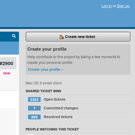
Log in
or
Sign up
Create new ticket
Create your profile
Help contribute to this project by taking a few moments to
#2900
create your personal profile.
Create your profile »
new
Mac OS X email client.
SHARED TICKET BINS
Open tickets
2363
Committed changes
7
Resolved tickets
895
PEOPLE WATCHING THIS TICKET