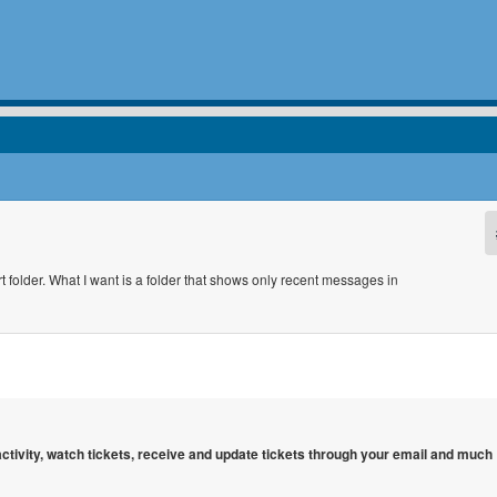
 folder. What I want is a folder that shows only recent messages in
 activity, watch tickets, receive and update tickets through your email and much