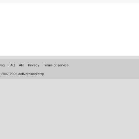
log
FAQ
API
Privacy
Terms of service
© 2007-2026
activereload/entp