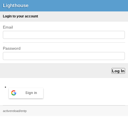
Lighthouse
Login to your account
Email
Password
Sign in
activereload/entp