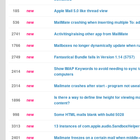
185
new
Apple Mail 5.0 like thread view
536
new
MailMate crashing when inserting multiple To: a
2741
new
Activiting/raising other app from MailMate
1766
new
Mailboxes no longer dynamically update when ru
2749
new
Fantastical Bundle fails in Version 1.14 (5757)
Show IMAP Keywords to avoid needing to sync 
2414
new
computers
2314
new
Mailmate crashes after start - program not usea
Is there a way to define line height for viewing m
1896
new
content?
998
new
Some HTML mails blank with build 5028
3313
new
13 instances of com.apple.audio.SandboxHelper
2401
new
Mailmate freezes on a certain mail when middle-