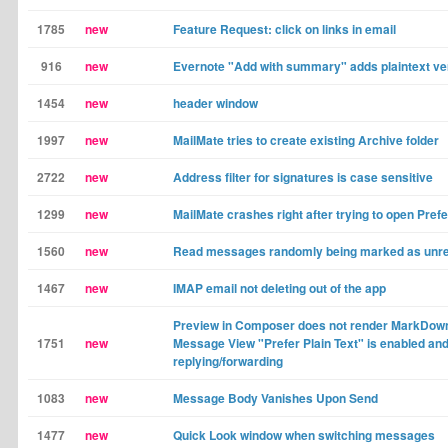
1785
new
Feature Request: click on links in email
916
new
Evernote "Add with summary" adds plaintext ver
1454
new
header window
1997
new
MailMate tries to create existing Archive folder
2722
new
Address filter for signatures is case sensitive
1299
new
MailMate crashes right after trying to open Pre
1560
new
Read messages randomly being marked as unr
1467
new
IMAP email not deleting out of the app
Preview in Composer does not render MarkDow
1751
new
Message View "Prefer Plain Text" is enabled an
replying/forwarding
1083
new
Message Body Vanishes Upon Send
1477
new
Quick Look window when switching messages