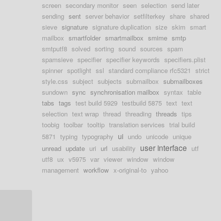
screen
secondary monitor
seen
selection
send later
sending
sent
server behavior
setfilterkey
share
shared
sieve
signature
signature duplication
size
skim
smart
mailbox
smartfolder
smartmailbox
smime
smtp
smtputf8
solved
sorting
sound
sources
spam
spamsieve
specifier
specifier keywords
specifiers.plist
spinner
spotlight
ssl
standard compliance rfc5321
strict
style.css
subject
subjects
submailbox
submailboxes
sundown
sync
synchronisation mailbox
syntax
table
tabs
tags
test build 5929
testbuild 5875
text
text
selection
text wrap
thread
threading
threads
tips
toobig
toolbar
tooltip
translation services
trial build
ui
5871
typing
typography
undo
unicode
unique
user interface
unread
update
uri
url
usability
utf
utf8
ux
v5975
var
viewer
window
window
management
workflow
x-original-to
yahoo