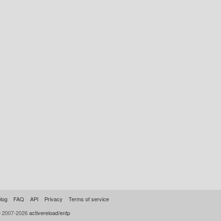
log
FAQ
API
Privacy
Terms of service
© 2007-2026
activereload/entp