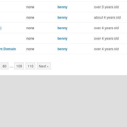
none
benny
over 3 years old
none
benny
about 4 years old
)
none
benny
over 4 years old
none
benny
over 4 years old
ent Domain
none
benny
over 4 years old
80
…
109
110
Next »