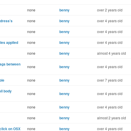
none
benny
over 2 years old
ddress's
none
benny
over 4 years old
none
benny
over 4 years old
les applied
none
benny
over 4 years old
none
benny
almost 4 years old
tags between
none
benny
over 4 years old
ble
none
benny
over 7 years old
ail body
none
benny
over 4 years old
none
benny
over 4 years old
none
benny
almost 2 years old
click on OSX
none
benny
over 4 years old