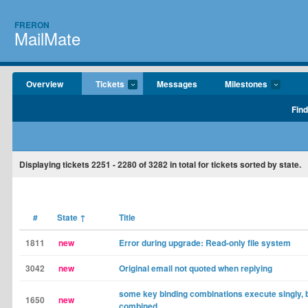
FRERON
MailMate
Overview
Tickets
Messages
Milestones
Find
Displaying tickets
2251 - 2280
of
3282
in total for tickets sorted by state.
#
State
↑
Title
1811
new
Error during upgrade: Read-only file system
3042
new
Original email not quoted when replying
some key binding combinations execute singly, 
1650
new
combined