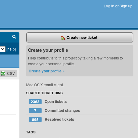
Log in
or
Sign up
Create new ticket
[help]
Create your profile
Help contribute to this project by taking a few moments to
create your personal profile.
Create your profile »
CSV
Mac OS X email client.
SHARED TICKET BINS
Open tickets
2363
Committed changes
7
Resolved tickets
895
TAGS