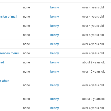
none
benny
over 4 years old
sion of mail
none
benny
over 4 years old
none
benny
over 4 years old
none
benny
over 4 years old
none
benny
over 4 years old
ferences menu
none
benny
over 4 years old
ead
none
benny
about 2 years old
none
benny
over 10 years old
n when
d
none
benny
over 4 years old
none
benny
about 2 years old
none
benny
over 4 years old