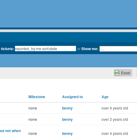
 tickets:
or
Show me:
Excel
Milestone
Assigned to
Age
none
benny
over 4 years old
none
benny
over 2 years old
but not when
none
benny
over 4 years old