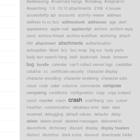
#addressing
#mailmate hangs
#notabug
#original-to
#searching
1.6
10.13 attachments
2169
4 issues
accessibility api
accounts
activity viewer
address
address to cc bcc
addressbook
addresses
age
alert
appearance
apple mail
applescript
archive
archive reply
send
archive thread
archive workflow
archiving
attach
attachments
rtfd
attachment
authentication
autoupdate
bbod
bcc
bcc imap
big sur
body parts
body text search hang
bold
bookmark
break
browser
bug
bundle
calendar
can't collect server logs
cardddav
catalina
cc
certificate security
character display
character encoding
character rendering
character sets
compose
cloud
code
color
columns
commands
composing
conditions
configuration
copy
copy subject
crash
count
counter
crach
crashhang
css
cursor
insertion
customization
database error
date
date
received
debugging
default values
defaults
delay
delete
delete email
deleted messages
delivered-to
devonthink
dictionary
discard
display
display headers
distinct
distortion
dock icons
dovecot
downloads folder