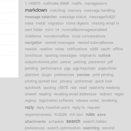
1.145870
mailmate r5898
mailto
managesieve
markdown
matching
memory
message handling
message selection
message status
messagerfc822
meta
metal
migration
mime digests
missing email in
sent folder
mm1.14
mmmailboximagesenabled
mobileme
movetomailbox
mute conversations
navigation
nested messages
nested submailboxes
newbie
newline
notes
notifications
o365
oauth
offline
omnifocus
opening messages
original-to
outlook
outputcolumns.plist
parser
parsing
password
pdf
pending
performance
pgp
pgp keychain
pigeonhole
plaintext
plugin
preferences
preview
print printing
printing quoted text
privacy
protonmail
quick look
quicklook
quoting
r5878
raw
read
read-only readonly
shared
reading
recalling email addresses
redirect
regex
regexp
registration software
release notes
rendering
reply
reply insertion point
reply-to
request
rules
responsiveness
rfc5228
rich text
save
search
attachments
schedule
search hidden
preferences
search optimisation
searching
second