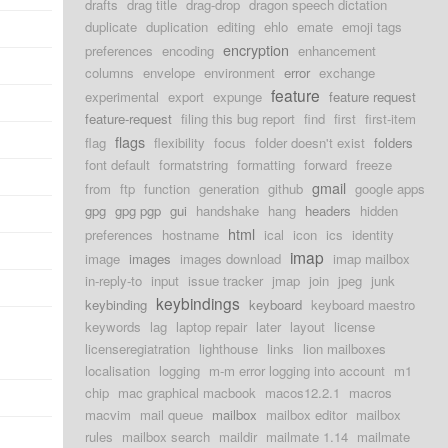
drafts
drag title
drag-drop
dragon speech dictation
duplicate
duplication
editing
ehlo
emate
emoji tags
encryption
preferences
encoding
enhancement
columns
envelope
environment
error
exchange
feature
experimental
export
expunge
feature request
feature-request
filing this bug report
find
first
first-item
flags
flag
flexibility
focus
folder doesn't exist
folders
font default
formatstring
formatting
forward
freeze
gmail
from
ftp
function
generation
github
google apps
gpg
gpg pgp
gui
handshake
hang
headers
hidden
html
preferences
hostname
ical
icon
ics
identity
imap
image
images
images download
imap mailbox
in-reply-to
input
issue tracker
jmap
join
jpeg
junk
keybindings
keybinding
keyboard
keyboard maestro
keywords
lag
laptop repair
later
layout
license
licenseregiatration
lighthouse
links
lion mailboxes
localisation
logging
m-m error logging into account
m1
chip
mac graphical macbook
macos12.2.1
macros
macvim
mail queue
mailbox
mailbox editor
mailbox
rules
mailbox search
maildir
mailmate 1.14
mailmate