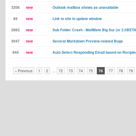
3206
new
Outlook mailbox shows as unavailable
85
new
Link to site in update window
2862
new
Sub Folder Crash - MailMate Big Sur (or 2.0BETA
3047
new
Several Markdown Preview-related Bugs
945
new
Auto Select Responding Email based on Recipi
« Previous
1
2
…
72
73
74
75
76
77
78
79