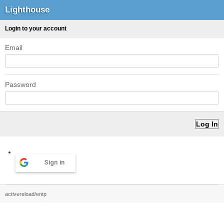
Lighthouse
Login to your account
Email
Password
Sign in
activereload/entp