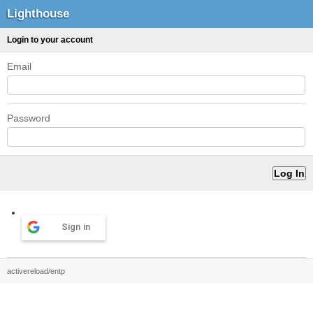
Lighthouse
Login to your account
Email
Password
Sign in
activereload/entp