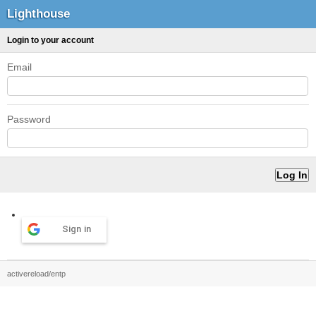
Lighthouse
Login to your account
Email
Password
Sign in
activereload/entp