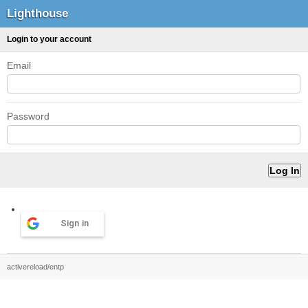
Lighthouse
Login to your account
Email
Password
Sign in
activereload/entp