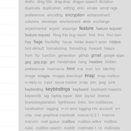
drafts
drag title
drag-drop
dragon speech dictation
duplicate
duplication
editing
ehlo
emate
emoji tags
encryption
preferences
encoding
enhancement
columns
envelope
environment
error
exchange
feature
experimental
export
expunge
feature request
feature-request
filing this bug report
find
first
first-item
flags
flag
flexibility
focus
folder doesn't exist
folders
font default
formatstring
formatting
forward
freeze
gmail
from
ftp
function
generation
github
google apps
gpg
gpg pgp
gui
handshake
hang
headers
hidden
html
preferences
hostname
ical
icon
ics
identity
imap
image
images
images download
imap mailbox
in-reply-to
input
issue tracker
jmap
join
jpeg
junk
keybindings
keybinding
keyboard
keyboard maestro
keywords
lag
laptop repair
later
layout
license
licenseregiatration
lighthouse
links
lion mailboxes
localisation
logging
m-m error logging into account
m1
chip
mac graphical macbook
macos12.2.1
macros
macvim
mail queue
mailbox
mailbox editor
mailbox
rules
mailbox search
maildir
mailmate 1.14
mailmate