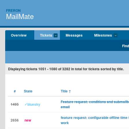
FRERON
MailMate
Overview
Tickets
Messages
Milestones
Find
Displaying tickets
1051 - 1080
of
3282
in total for tickets sorted by title.
#
State
Title
↑
Feature request: conditions and submailb
1495
✓bluesky
email
feature request: configurable offline time 
2656
new
work