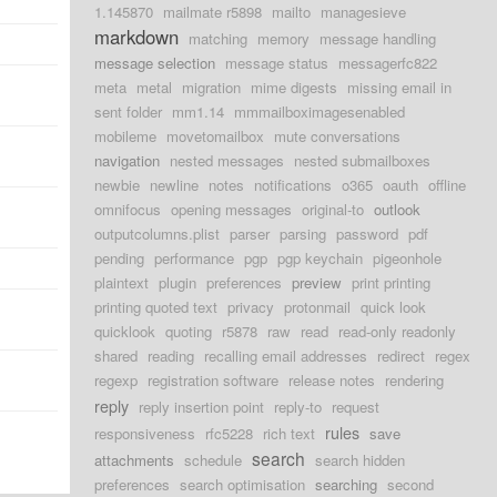
1.145870
mailmate r5898
mailto
managesieve
markdown
matching
memory
message handling
message selection
message status
messagerfc822
meta
metal
migration
mime digests
missing email in
sent folder
mm1.14
mmmailboximagesenabled
mobileme
movetomailbox
mute conversations
navigation
nested messages
nested submailboxes
newbie
newline
notes
notifications
o365
oauth
offline
omnifocus
opening messages
original-to
outlook
outputcolumns.plist
parser
parsing
password
pdf
pending
performance
pgp
pgp keychain
pigeonhole
plaintext
plugin
preferences
preview
print printing
printing quoted text
privacy
protonmail
quick look
quicklook
quoting
r5878
raw
read
read-only readonly
shared
reading
recalling email addresses
redirect
regex
regexp
registration software
release notes
rendering
reply
reply insertion point
reply-to
request
rules
responsiveness
rfc5228
rich text
save
search
attachments
schedule
search hidden
preferences
search optimisation
searching
second