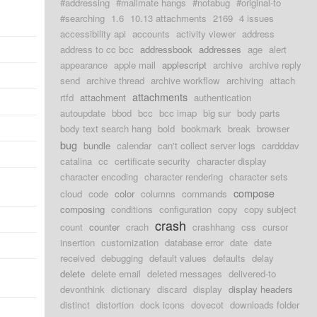
#addressing
#mailmate hangs
#notabug
#original-to
#searching
1.6
10.13 attachments
2169
4 issues
accessibility api
accounts
activity viewer
address
address to cc bcc
addressbook
addresses
age
alert
appearance
apple mail
applescript
archive
archive reply
send
archive thread
archive workflow
archiving
attach
attachments
rtfd
attachment
authentication
autoupdate
bbod
bcc
bcc imap
big sur
body parts
body text search hang
bold
bookmark
break
browser
bug
bundle
calendar
can't collect server logs
cardddav
catalina
cc
certificate security
character display
character encoding
character rendering
character sets
compose
cloud
code
color
columns
commands
composing
conditions
configuration
copy
copy subject
crash
count
counter
crach
crashhang
css
cursor
insertion
customization
database error
date
date
received
debugging
default values
defaults
delay
delete
delete email
deleted messages
delivered-to
d
devonthink
dictionary
discard
display
display headers
distinct
distortion
dock icons
dovecot
downloads folder