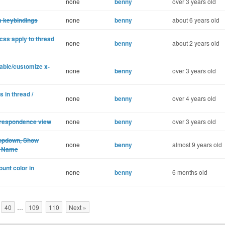
none
benny
over 3 years old
m keybindings
none
benny
about 6 years old
css apply to thread
none
benny
about 2 years old
sable/customize x-
none
benny
over 3 years old
 in thread /
none
benny
over 4 years old
rrespondence view
none
benny
over 3 years old
ropdown, Show
none
benny
almost 9 years old
ct Name
unt color in
none
benny
6 months old
40
…
109
110
Next »