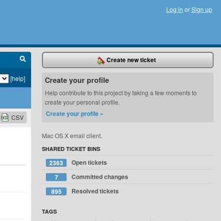
Log in
or
Sign up
Create new ticket
[help]
Create your profile
Help contribute to this project by taking a few moments to
create your personal profile.
Create your profile »
CSV
Mac OS X email client.
SHARED TICKET BINS
Open tickets
2363
Committed changes
7
Resolved tickets
895
TAGS