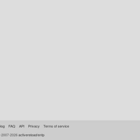
log
FAQ
API
Privacy
Terms of service
© 2007-2026
activereload/entp