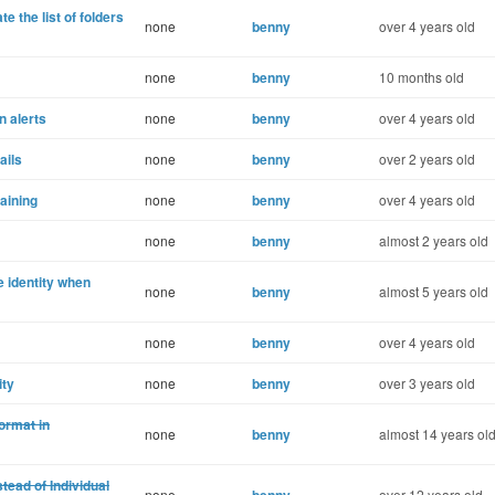
te the list of folders
none
benny
over 4 years old
none
benny
10 months old
n alerts
none
benny
over 4 years old
ails
none
benny
over 2 years old
maining
none
benny
over 4 years old
none
benny
almost 2 years old
e identity when
none
benny
almost 5 years old
none
benny
over 4 years old
ity
none
benny
over 3 years old
ormat in
none
benny
almost 14 years ol
ead of Individual
none
over 12 years old