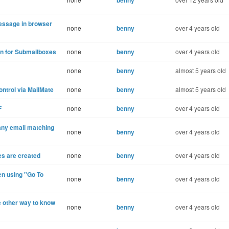
benny
essage in browser
none
benny
over 4 years old
in for Submailboxes
none
benny
over 4 years old
none
benny
almost 5 years old
ontrol via MailMate
none
benny
almost 5 years old
F
none
benny
over 4 years old
any email matching
none
benny
over 4 years old
es are created
none
benny
over 4 years old
en using "Go To
none
benny
over 4 years old
e other way to know
none
benny
over 4 years old