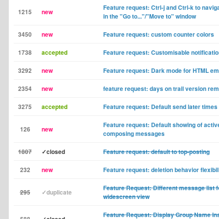
Feature request: Ctrl-j and Ctrl-k to naviga
1215
new
in the "Go to..."/"Move to" window
3450
new
Feature request: custom counter colors
1738
accepted
Feature request: Customisable notificatio
3292
new
Feature request: Dark mode for HTML em
2354
new
feature request: days on trail version re
3275
accepted
Feature request: Default send later times
Feature request: Default showing of activ
126
new
composing messages
1807
✓closed
Feature request: default to top-posting
232
new
Feature request: deletion behavior flexibil
Feature Request: Different message list f
295
✓duplicate
widescreen view
Feature Request: Display Group Name Inst