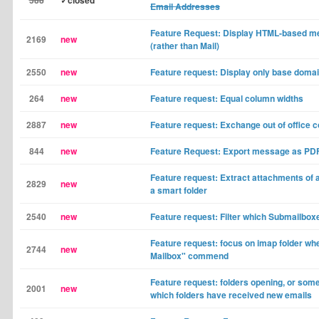
588
✓closed
Email Addresses
Feature Request: Display HTML-based m
2169
new
(rather than Mail)
2550
new
Feature request: Display only base doma
264
new
Feature request: Equal column widths
2887
new
Feature request: Exchange out of office c
844
new
Feature Request: Export message as PD
Feature request: Extract attachments of 
2829
new
a smart folder
2540
new
Feature request: Filter which Submailbox
Feature request: focus on imap folder wh
2744
new
Mailbox" commend
Feature request: folders opening, or som
2001
new
which folders have received new emails