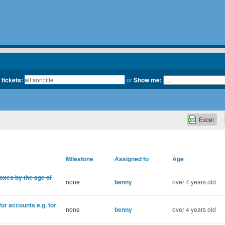
 tickets:
or
Show me:
Excel
Milestone
Assigned to
Age
oxes by the age of
none
benny
over 4 years old
for accounts e.g. for
none
benny
over 4 years old