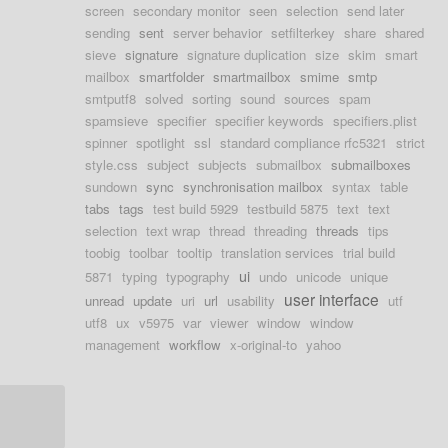
screen
secondary monitor
seen
selection
send later
sending
sent
server behavior
setfilterkey
share
shared
sieve
signature
signature duplication
size
skim
smart
mailbox
smartfolder
smartmailbox
smime
smtp
smtputf8
solved
sorting
sound
sources
spam
spamsieve
specifier
specifier keywords
specifiers.plist
spinner
spotlight
ssl
standard compliance rfc5321
strict
style.css
subject
subjects
submailbox
submailboxes
sundown
sync
synchronisation mailbox
syntax
table
tabs
tags
test build 5929
testbuild 5875
text
text
selection
text wrap
thread
threading
threads
tips
toobig
toolbar
tooltip
translation services
trial build
ui
5871
typing
typography
undo
unicode
unique
user interface
unread
update
uri
url
usability
utf
utf8
ux
v5975
var
viewer
window
window
management
workflow
x-original-to
yahoo