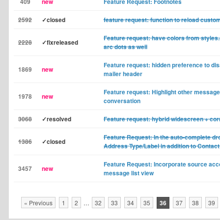
409
new
Feature Request: Footnotes
2592
✓closed
feature request: function to reload custo
Feature request: have colors from styles.
2228
✓fixreleased
arc dots as well
Feature request: hidden preference to di
1869
new
mailer header
Feature request: Highlight other messages
1978
new
conversation
3068
✓resolved
Feature request: hybrid widescreen + co
Feature Request: In the auto-complete d
1386
✓closed
Address Type/Label in addition to Conta
Feature Request: Incorporate source acco
3457
new
message list view
« Previous
1
2
…
32
33
34
35
36
37
38
39