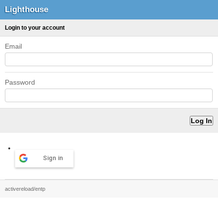
Lighthouse
Login to your account
Email
Password
Sign in
activereload/entp