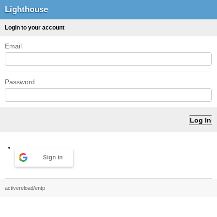
Lighthouse
Login to your account
Email
Password
Sign in
activereload/entp