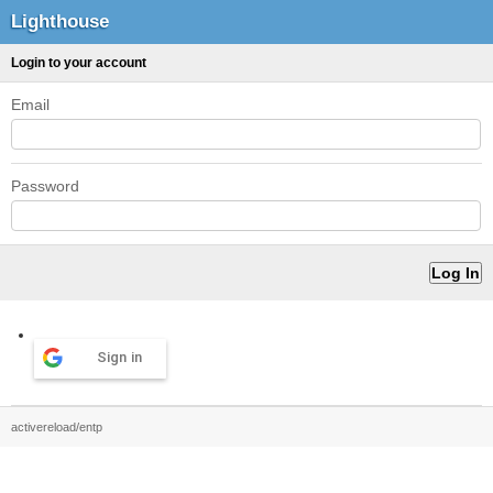
Lighthouse
Login to your account
Email
Password
Sign in
activereload/entp