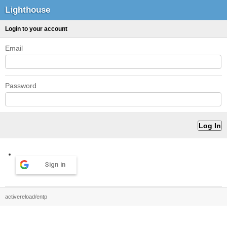
Lighthouse
Login to your account
Email
Password
Sign in
activereload/entp