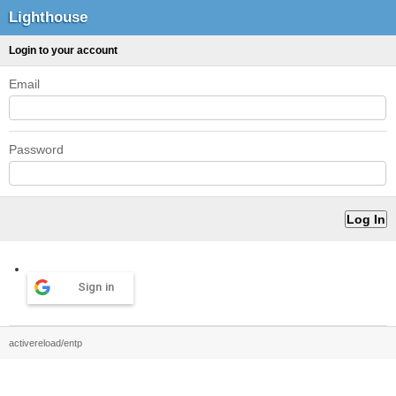
Lighthouse
Login to your account
Email
Password
Sign in
activereload/entp