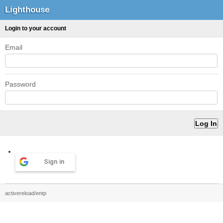
Lighthouse
Login to your account
Email
Password
Sign in
activereload/entp