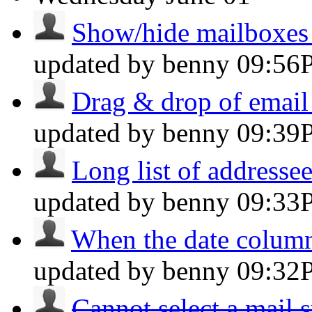
Show/hide mailboxes s
updated by benny
09:56
Drag & drop of email 
updated by benny
09:39
Long list of addressee
updated by benny
09:33
When the date column 
updated by benny
09:32
Cannot select a mail s