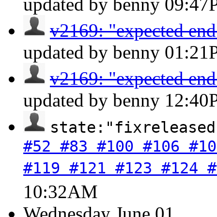
updated by benny
09:47
v2169: "expected end o
updated by benny
01:21
v2169: "expected end o
updated by benny
12:40
state:"fixreleased
#52 #83 #100 #106 #10
#119 #121 #123 #124 #
10:32AM
Wednesday
June 01