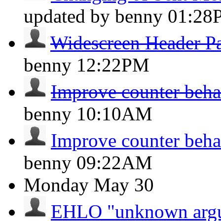
updated by benny
01:28
Widescreen Header P
benny
12:22PM
Improve counter beha
benny
10:10AM
Improve counter beha
benny
09:22AM
Monday
May 30
EHLO "unknown argum