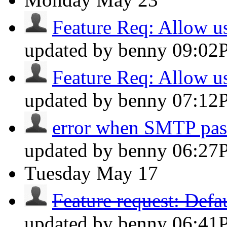
Feature Req: Allow use
updated by benny
09:02
Feature Req: Allow use
updated by benny
07:12
error when SMTP pa
updated by benny
06:27
Tuesday
May 17
Feature request: Defau
updated by benny
06:41