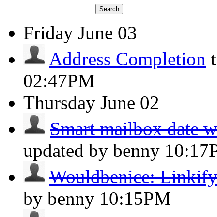
Search
Friday
June 03
Address Completion
02:47PM
Thursday
June 02
Smart mailbox date wit
updated by benny
10:17
Wouldbenice: Linkify 
by benny
10:15PM