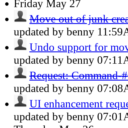
Friday
May 27
Move out of junk cre
updated by benny
11:5
Undo support for mov
updated by benny
07:1
Request: Command-# f
updated by benny
07:0
UI enhancement reques
updated by benny
07:0