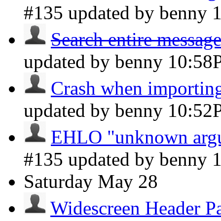
#135 updated by benny
Search entire message
updated by benny
10:58
Crash when importin
updated by benny
10:52
EHLO "unknown argum
#135 updated by benny
Saturday
May 28
Widescreen Header P