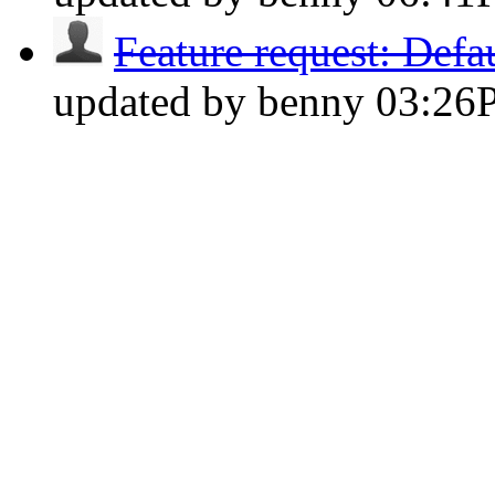
Feature request: Defau
updated by benny
03:26