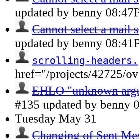
updated by benny
08:47
Cannot select a mail s
updated by benny
08:41
scrolling-headers.
href="/projects/42725/o
EHLO "unknown argum
#135 updated by benny
Tuesday
May 31
Changing of Sent Mess