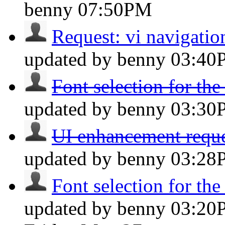
benny
07:50PM
Request: vi navigation
updated by benny
03:40
Font selection for the
updated by benny
03:30
UI enhancement reques
updated by benny
03:28
Font selection for the
updated by benny
03:20