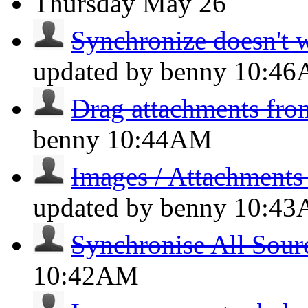
Thursday
May 26
Synchronize doesn't wo
updated by benny
10:4
Drag attachments fro
benny
10:44AM
Images / Attachments
updated by benny
10:4
Synchronise All Sour
10:42AM