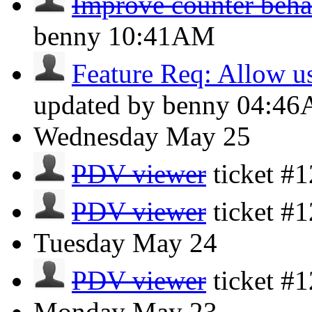
Improve counter beha
benny
10:41AM
Feature Req: Allow use
updated by benny
04:4
Wednesday
May 25
PDV viewer
ticket #
PDV viewer
ticket #
Tuesday
May 24
PDV viewer
ticket #
Monday
May 23