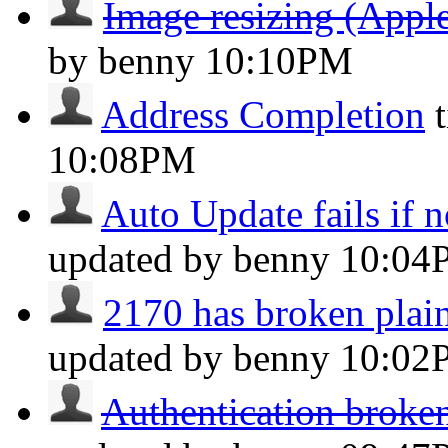
Image resizing (Apple
by benny
10:10PM
Address Completion
10:08PM
Auto Update fails if n
updated by benny
10:04
2170 has broken plain
updated by benny
10:02
Authentication broken 