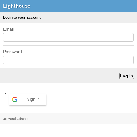
Lighthouse
Login to your account
Email
Password
Sign in
activereload/entp