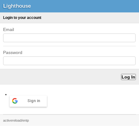
Lighthouse
Login to your account
Email
Password
Sign in
activereload/entp