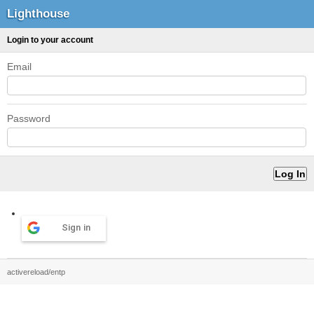
Lighthouse
Login to your account
Email
Password
Sign in
activereload/entp