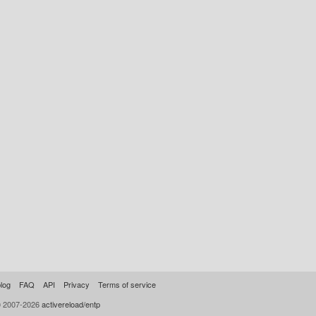
log
FAQ
API
Privacy
Terms of service
© 2007-2026
activereload/entp