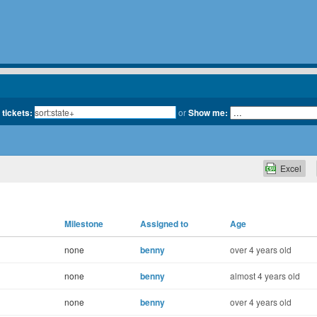
 tickets:
or
Show me:
Excel
Milestone
Assigned to
Age
none
benny
over 4 years old
none
benny
almost 4 years old
none
benny
over 4 years old