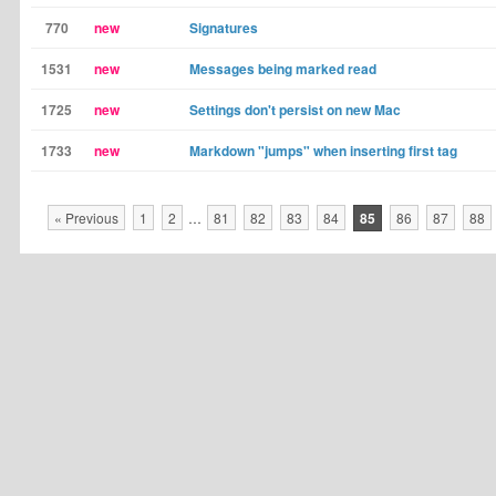
770
new
Signatures
1531
new
Messages being marked read
1725
new
Settings don't persist on new Mac
1733
new
Markdown "jumps" when inserting first tag
« Previous
1
2
…
81
82
83
84
85
86
87
88