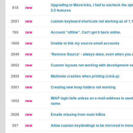
Upgrading to Mavericks, I had to uncheck the opt
918
new
2.0 features
2051
new
custom keyboard shortcuts not working as of 1.1
765
new
Account "offline". Can't get it back online.
1600
new
Unable to link my source email accounts
2649
new
'Remove Source' - always does, even when you c
2852
new
Custom layouts not working with development v
2920
new
Mailmate crashes when printing (cmd+p)
3301
new
Creating new imap folders not working
IMAP login fails unless an e-mail-address is use
1652
new
name
2626
new
Emails missing from main InBox
357
new
Allow custom keybindings to be mirrored in men