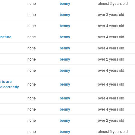
none
benny
almost 2 years old
none
benny
over 3 years old
none
benny
over 4 years old
gnature
none
benny
over 4 years old
none
benny
over 4 years old
none
benny
over 2 years old
none
benny
over 4 years old
rts are
none
benny
over 4 years old
ed correctly
none
benny
over 4 years old
none
benny
over 4 years old
none
benny
over 2 years old
none
benny
almost 5 years old