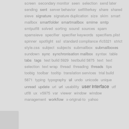
screen
secondary monitor
seen
selection
send later
sending
sent
server behavior
setfilterkey
share
shared
sieve
signature
signature duplication
size
skim
smart
mailbox
smartfolder
smartmailbox
smime
smtp
smtputf8
solved
sorting
sound
sources
spam
spamsieve
specifier
specifier keywords
specifiers.plist
spinner
spotlight
ssl
standard compliance rfc5321
strict
style.css
subject
subjects
submailbox
submailboxes
sundown
sync
synchronisation mailbox
syntax
table
tabs
tags
test build 5929
testbuild 5875
text
text
selection
text wrap
thread
threading
threads
tips
toobig
toolbar
tooltip
translation services
trial build
ui
5871
typing
typography
undo
unicode
unique
user interface
unread
update
uri
url
usability
utf
utf8
ux
v5975
var
viewer
window
window
management
workflow
x-original-to
yahoo