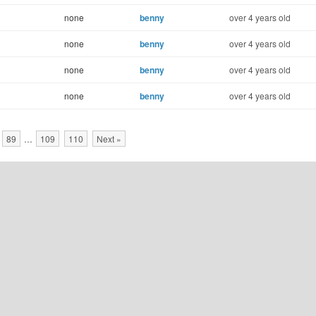
none
benny
over 4 years old
none
benny
over 4 years old
none
benny
over 4 years old
none
benny
over 4 years old
89
…
109
110
Next »