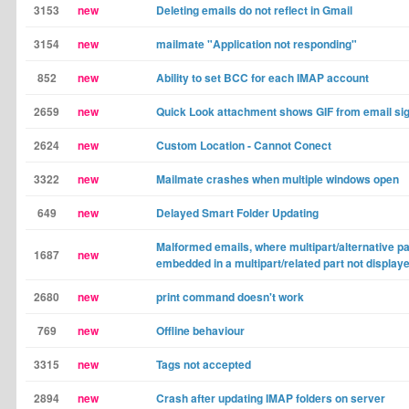
3153
new
Deleting emails do not reflect in Gmail
3154
new
mailmate "Application not responding"
852
new
Ability to set BCC for each IMAP account
2659
new
Quick Look attachment shows GIF from email si
2624
new
Custom Location - Cannot Conect
3322
new
Mailmate crashes when multiple windows open
649
new
Delayed Smart Folder Updating
Malformed emails, where multipart/alternative pa
1687
new
embedded in a multipart/related part not display
2680
new
print command doesn't work
769
new
Offline behaviour
3315
new
Tags not accepted
2894
new
Crash after updating IMAP folders on server