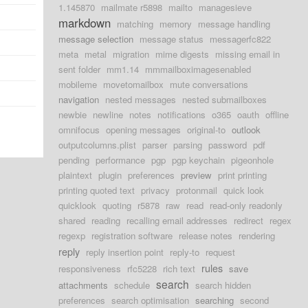
1.145870
mailmate r5898
mailto
managesieve
markdown
matching
memory
message handling
message selection
message status
messagerfc822
meta
metal
migration
mime digests
missing email in
sent folder
mm1.14
mmmailboximagesenabled
mobileme
movetomailbox
mute conversations
navigation
nested messages
nested submailboxes
newbie
newline
notes
notifications
o365
oauth
offline
omnifocus
opening messages
original-to
outlook
outputcolumns.plist
parser
parsing
password
pdf
pending
performance
pgp
pgp keychain
pigeonhole
plaintext
plugin
preferences
preview
print printing
printing quoted text
privacy
protonmail
quick look
quicklook
quoting
r5878
raw
read
read-only readonly
shared
reading
recalling email addresses
redirect
regex
regexp
registration software
release notes
rendering
reply
reply insertion point
reply-to
request
rules
responsiveness
rfc5228
rich text
save
search
attachments
schedule
search hidden
preferences
search optimisation
searching
second