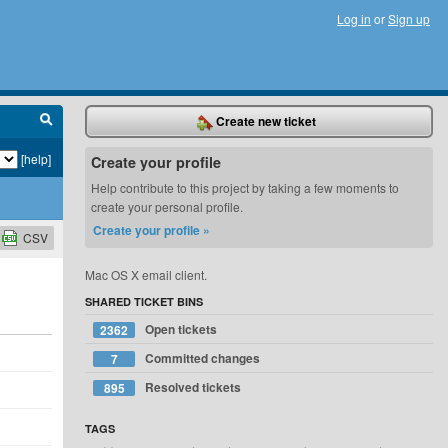
Log in
or
Sign up
Create new ticket
[help]
Create your profile
Help contribute to this project by taking a few moments to
create your personal profile.
Create your profile »
CSV
Mac OS X email client.
SHARED TICKET BINS
Open tickets
2362
Committed changes
7
Resolved tickets
895
TAGS