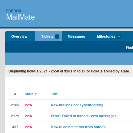
FRERON
MailMate
Overview
Tickets
Messages
Milestones
Find
Displaying tickets
2521 - 2550
of
3281
in total for tickets sorted by state.
#
State
↑
Title
2165
new
New mailbox not synchronizing
2179
new
Error: Failed to fetch all new messages
437
new
How to delete items from auto-fill