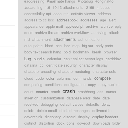
#addressing
#mailmate hangs
#notabug
#original-to
#searching
1.6
10.13 attachments
2169
4 issues
accessibility api
accounts
activity viewer
address
address to cc bcc
addressbook
addresses
age
alert
appearance
apple mail
applescript
archive
archive reply
send
archive thread
archive workflow
archiving
attach
attachments
rtfd
attachment
authentication
autoupdate
bbod
bcc
bcc imap
big sur
body parts
body text search hang
bold
bookmark
break
browser
bug
bundle
calendar
can't collect server logs
cardddav
catalina
cc
certificate security
character display
character encoding
character rendering
character sets
compose
cloud
code
color
columns
commands
composing
conditions
configuration
copy
copy subject
crash
count
counter
crach
crashhang
css
cursor
insertion
customization
database error
date
date
received
debugging
default values
defaults
delay
delete
delete email
deleted messages
delivered-to
devonthink
dictionary
discard
display
display headers
distinct
distortion
dock icons
dovecot
downloads folder