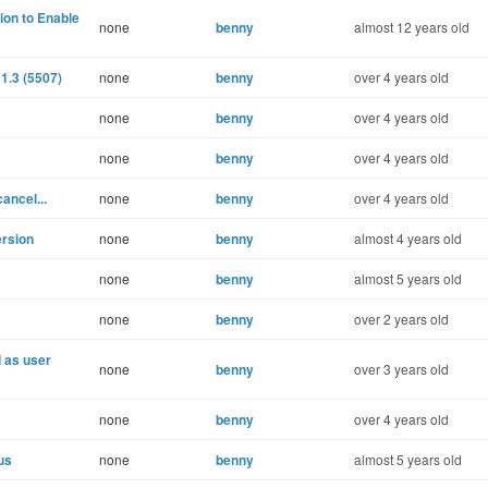
ion to Enable
none
benny
almost 12 years old
1.3 (5507)
none
benny
over 4 years old
none
benny
over 4 years old
none
benny
over 4 years old
ancel...
none
benny
over 4 years old
ersion
none
benny
almost 4 years old
none
benny
almost 5 years old
none
benny
over 2 years old
d as user
none
benny
over 3 years old
none
benny
over 4 years old
us
none
benny
almost 5 years old