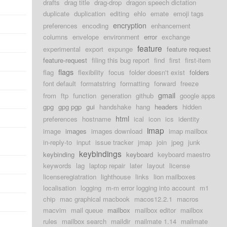
drafts
drag title
drag-drop
dragon speech dictation
duplicate
duplication
editing
ehlo
emate
emoji tags
encryption
preferences
encoding
enhancement
columns
envelope
environment
error
exchange
feature
experimental
export
expunge
feature request
feature-request
filing this bug report
find
first
first-item
flags
flag
flexibility
focus
folder doesn't exist
folders
font default
formatstring
formatting
forward
freeze
gmail
from
ftp
function
generation
github
google apps
gpg
gpg pgp
gui
handshake
hang
headers
hidden
html
preferences
hostname
ical
icon
ics
identity
imap
image
images
images download
imap mailbox
in-reply-to
input
issue tracker
jmap
join
jpeg
junk
keybindings
keybinding
keyboard
keyboard maestro
keywords
lag
laptop repair
later
layout
license
licenseregiatration
lighthouse
links
lion mailboxes
localisation
logging
m-m error logging into account
m1
chip
mac graphical macbook
macos12.2.1
macros
macvim
mail queue
mailbox
mailbox editor
mailbox
rules
mailbox search
maildir
mailmate 1.14
mailmate