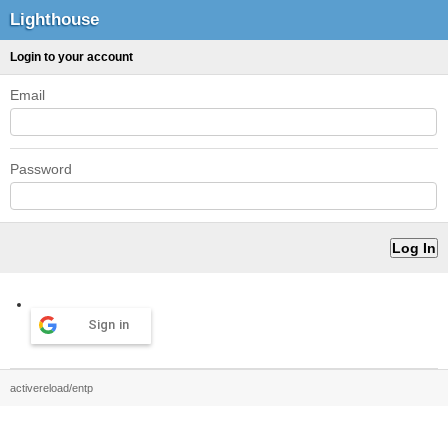
Lighthouse
Login to your account
Email
Password
Sign in
activereload/entp