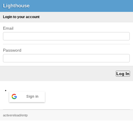
Lighthouse
Login to your account
Email
Password
Sign in
activereload/entp