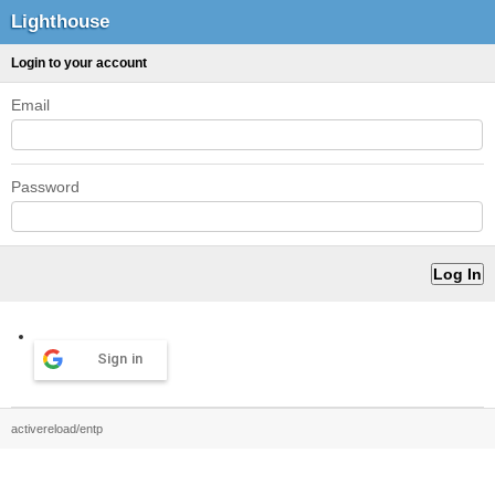
Lighthouse
Login to your account
Email
Password
Sign in
activereload/entp