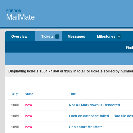
FRERON
MailMate
Overview
Tickets
Messages
Milestones
Find
Displaying tickets
1831 - 1860
of
3282
in total for tickets sorted by number
#
↑
State
Title
1888
new
Not All Markdown is Rendered
1889
new
Lock on database failed ... Bad file de
1890
new
Can't start MailMate