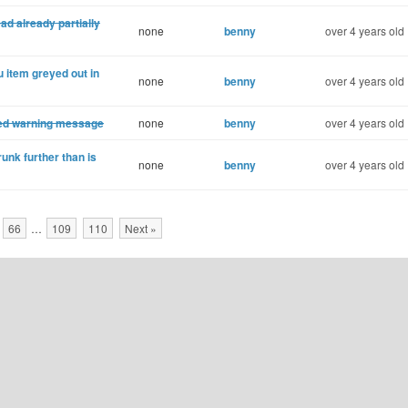
ad already partially
none
benny
over 4 years old
 item greyed out in
none
benny
over 4 years old
ked warning message
none
benny
over 4 years old
unk further than is
none
benny
over 4 years old
66
…
109
110
Next »