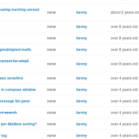
ausing marking unread
none
benny
about 2 years ol
none
benny
over 8 years old
none
benny
over 8 years old
pted/signed mails.
none
benny
over 8 years old
rrect for email
none
benny
over 8 years old
ase sensitive
none
benny
over 4 years old
ist in compose window
none
benny
over 4 years old
message list pane
none
benny
over 4 years old
art search
none
benny
over 4 years old
per-Mailbox setting?
none
benny
over 4 years old
 tag
none
benny
over 4 years old