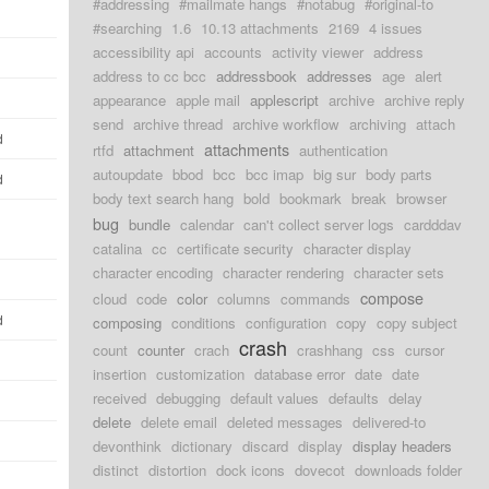
#addressing
#mailmate hangs
#notabug
#original-to
#searching
1.6
10.13 attachments
2169
4 issues
accessibility api
accounts
activity viewer
address
address to cc bcc
addressbook
addresses
age
alert
appearance
apple mail
applescript
archive
archive reply
send
archive thread
archive workflow
archiving
attach
d
attachments
rtfd
attachment
authentication
autoupdate
bbod
bcc
bcc imap
big sur
body parts
d
body text search hang
bold
bookmark
break
browser
bug
bundle
calendar
can't collect server logs
cardddav
catalina
cc
certificate security
character display
character encoding
character rendering
character sets
compose
cloud
code
color
columns
commands
d
composing
conditions
configuration
copy
copy subject
crash
count
counter
crach
crashhang
css
cursor
insertion
customization
database error
date
date
received
debugging
default values
defaults
delay
delete
delete email
deleted messages
delivered-to
devonthink
dictionary
discard
display
display headers
distinct
distortion
dock icons
dovecot
downloads folder