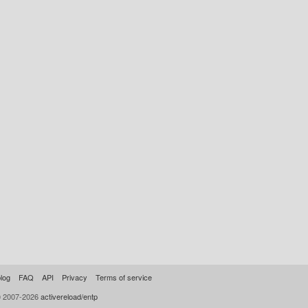
log
FAQ
API
Privacy
Terms of service
© 2007-2026
activereload/entp