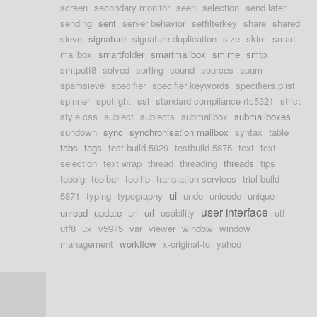
screen
secondary monitor
seen
selection
send later
sending
sent
server behavior
setfilterkey
share
shared
sieve
signature
signature duplication
size
skim
smart
mailbox
smartfolder
smartmailbox
smime
smtp
smtputf8
solved
sorting
sound
sources
spam
spamsieve
specifier
specifier keywords
specifiers.plist
spinner
spotlight
ssl
standard compliance rfc5321
strict
style.css
subject
subjects
submailbox
submailboxes
sundown
sync
synchronisation mailbox
syntax
table
tabs
tags
test build 5929
testbuild 5875
text
text
selection
text wrap
thread
threading
threads
tips
toobig
toolbar
tooltip
translation services
trial build
ui
5871
typing
typography
undo
unicode
unique
user interface
unread
update
uri
url
usability
utf
utf8
ux
v5975
var
viewer
window
window
management
workflow
x-original-to
yahoo