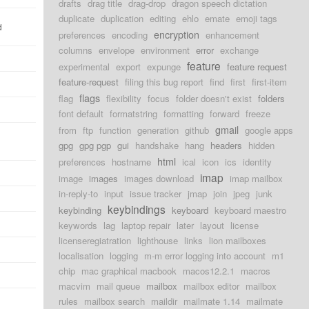
drafts
drag title
drag-drop
dragon speech dictation
duplicate
duplication
editing
ehlo
emate
emoji tags
d
encryption
preferences
encoding
enhancement
columns
envelope
environment
error
exchange
feature
experimental
export
expunge
feature request
feature-request
filing this bug report
find
first
first-item
flags
flag
flexibility
focus
folder doesn't exist
folders
font default
formatstring
formatting
forward
freeze
gmail
from
ftp
function
generation
github
google apps
gpg
gpg pgp
gui
handshake
hang
headers
hidden
html
preferences
hostname
ical
icon
ics
identity
imap
image
images
images download
imap mailbox
in-reply-to
input
issue tracker
jmap
join
jpeg
junk
keybindings
keybinding
keyboard
keyboard maestro
keywords
lag
laptop repair
later
layout
license
licenseregiatration
lighthouse
links
lion mailboxes
localisation
logging
m-m error logging into account
m1
chip
mac graphical macbook
macos12.2.1
macros
macvim
mail queue
mailbox
mailbox editor
mailbox
rules
mailbox search
maildir
mailmate 1.14
mailmate