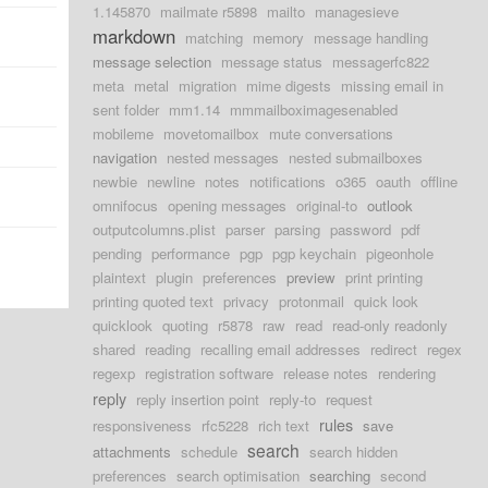
1.145870
mailmate r5898
mailto
managesieve
markdown
matching
memory
message handling
message selection
message status
messagerfc822
meta
metal
migration
mime digests
missing email in
sent folder
mm1.14
mmmailboximagesenabled
mobileme
movetomailbox
mute conversations
navigation
nested messages
nested submailboxes
newbie
newline
notes
notifications
o365
oauth
offline
omnifocus
opening messages
original-to
outlook
outputcolumns.plist
parser
parsing
password
pdf
pending
performance
pgp
pgp keychain
pigeonhole
plaintext
plugin
preferences
preview
print printing
printing quoted text
privacy
protonmail
quick look
quicklook
quoting
r5878
raw
read
read-only readonly
shared
reading
recalling email addresses
redirect
regex
regexp
registration software
release notes
rendering
reply
reply insertion point
reply-to
request
rules
responsiveness
rfc5228
rich text
save
search
attachments
schedule
search hidden
preferences
search optimisation
searching
second