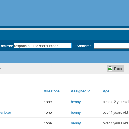
 tickets:
or
Show me:
Excel
.
Milestone
Assigned to
Age
none
benny
almost 2 years o
scriptor
none
benny
over 4 years old
none
benny
over 4 years old