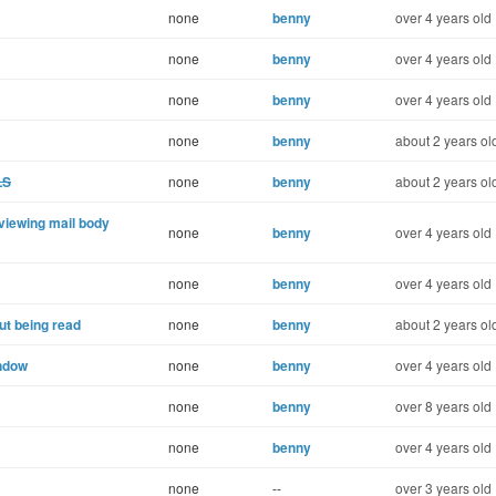
none
benny
over 4 years old
none
benny
over 4 years old
none
benny
over 4 years old
none
benny
about 2 years ol
LS
none
benny
about 2 years ol
r viewing mail body
none
benny
over 4 years old
none
benny
over 4 years old
t being read
none
benny
about 2 years ol
indow
none
benny
over 4 years old
none
benny
over 8 years old
none
benny
over 4 years old
none
--
over 3 years old