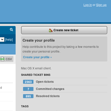
Log in
or
Sign up
Create new ticket
[help]
Create your profile
Help contribute to this project by taking a few moments to
create your personal profile.
Create your profile »
CSV
Mac OS X email client.
SHARED TICKET BINS
Open tickets
2363
ld
Committed changes
7
Resolved tickets
895
TAGS