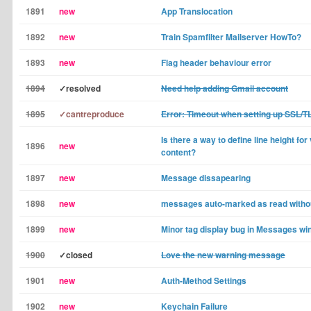
1891
new
App Translocation
1892
new
Train Spamfilter Mailserver HowTo?
1893
new
Flag header behaviour error
1894
✓resolved
Need help adding Gmail account
1895
✓cantreproduce
Error: Timeout when setting up SSL/T
Is there a way to define line height fo
1896
new
content?
1897
new
Message dissapearing
1898
new
messages auto-marked as read withou
1899
new
Minor tag display bug in Messages w
1900
✓closed
Love the new warning message
1901
new
Auth-Method Settings
1902
new
Keychain Failure