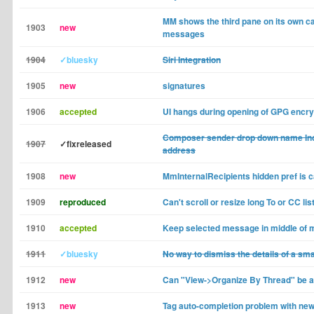
MM shows the third pane on its own c
1903
new
messages
1904
✓bluesky
Siri Integration
1905
new
signatures
1906
accepted
UI hangs during opening of GPG encry
Composer sender drop down name Inco
1907
✓fixreleased
address
1908
new
MmInternalRecipients hidden pref is c
1909
reproduced
Can't scroll or resize long To or CC l
1910
accepted
Keep selected message in middle of 
1911
✓bluesky
No way to dismiss the details of a sm
1912
new
Can "View->Organize By Thread" be a 
1913
new
Tag auto-completion problem with new