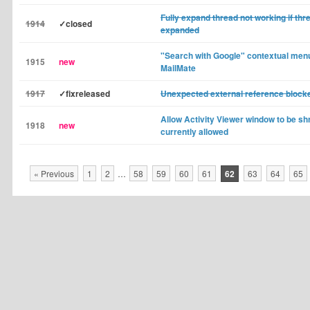
Fully expand thread not working if thre
1914
✓closed
expanded
"Search with Google" contextual menu
1915
new
MailMate
1917
✓fixreleased
Unexpected external reference bloc
Allow Activity Viewer window to be shr
1918
new
currently allowed
« Previous
1
2
…
58
59
60
61
62
63
64
65