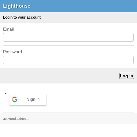
Lighthouse
Login to your account
Email
Password
Sign in
activereload/entp