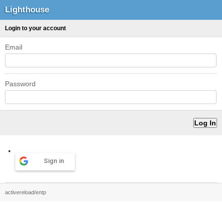
Lighthouse
Login to your account
Email
Password
Sign in
activereload/entp