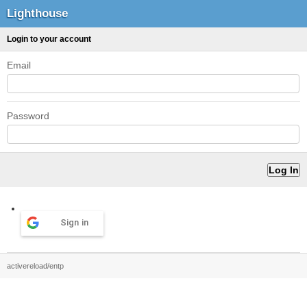
Lighthouse
Login to your account
Email
Password
Sign in
activereload/entp